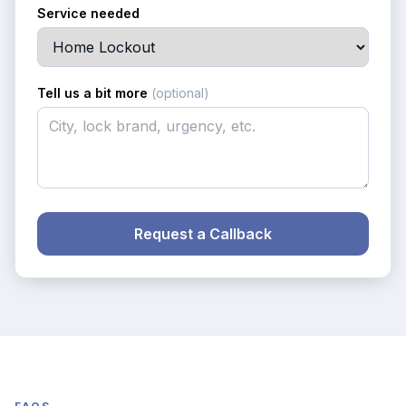
Service needed
Tell us a bit more
(optional)
Request a Callback