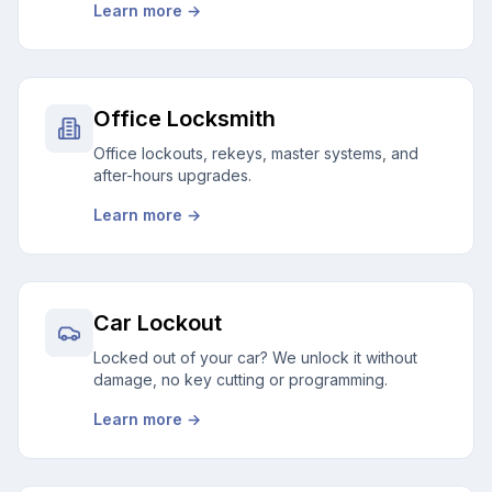
Learn more →
Office Locksmith
Office lockouts, rekeys, master systems, and
after-hours upgrades.
Learn more →
Car Lockout
Locked out of your car? We unlock it without
damage, no key cutting or programming.
Learn more →