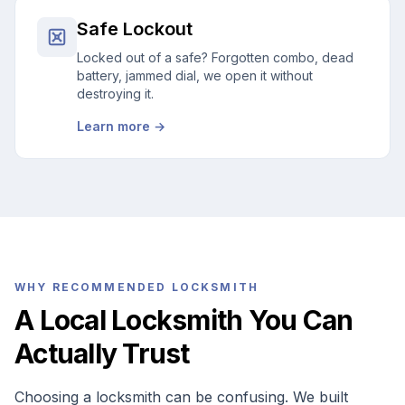
Safe Lockout
Locked out of a safe? Forgotten combo, dead
battery, jammed dial, we open it without
destroying it.
Learn more →
WHY RECOMMENDED LOCKSMITH
A Local Locksmith You Can
Actually Trust
Choosing a locksmith can be confusing. We built