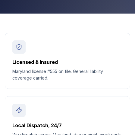
Licensed & Insured
Maryland license #555 on file. General liability
coverage carried.
Local Dispatch, 24/7
We dispatch across Maryland, day or night, weekends