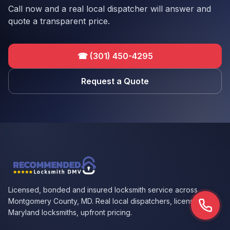
Call now and a real local dispatcher will answer and
quote a transparent price.
☎
(301) 450-4295
Request a Quote
Licensed, bonded and insured locksmith service across
Montgomery County, MD. Real local dispatchers, licensed
Call n
Maryland locksmiths, upfront pricing.