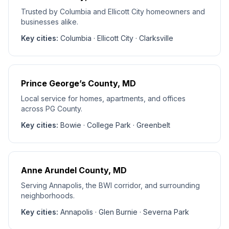
Trusted by Columbia and Ellicott City homeowners and
businesses alike.
Key cities:
Columbia · Ellicott City · Clarksville
Prince George’s County
, MD
Local service for homes, apartments, and offices
across PG County.
Key cities:
Bowie · College Park · Greenbelt
Anne Arundel County
, MD
Serving Annapolis, the BWI corridor, and surrounding
neighborhoods.
Key cities:
Annapolis · Glen Burnie · Severna Park