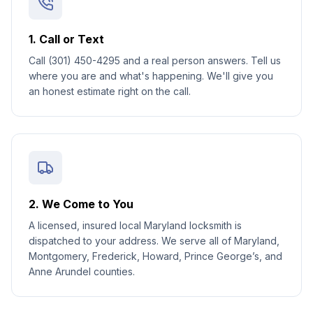
1. Call or Text
Call (301) 450-4295 and a real person answers. Tell us
where you are and what's happening. We'll give you
an honest estimate right on the call.
2. We Come to You
A licensed, insured local Maryland locksmith is
dispatched to your address. We serve all of Maryland,
Montgomery, Frederick, Howard, Prince George’s, and
Anne Arundel counties.