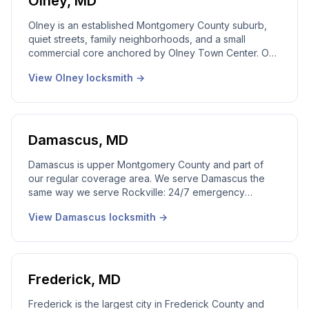
Olney
,
MD
Olney is an established Montgomery County suburb,
quiet streets, family neighborhoods, and a small
commercial core anchored by Olney Town Center. Our
local Olney locksmith team serves this community
View
Olney
locksmith →
every week with friendly, professional response. 24/7
emergency dispatch, real local dispatcher answering
live, licensed Maryland technicians on every call.
Damascus
,
MD
Damascus is upper Montgomery County and part of
our regular coverage area. We serve Damascus the
same way we serve Rockville: 24/7 emergency
dispatch, local technicians, real local dispatcher
View
Damascus
locksmith →
answering live, licensed Maryland technicians on every
call.
Frederick
,
MD
Frederick is the largest city in Frederick County and