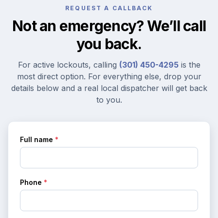
REQUEST A CALLBACK
Not an emergency? We’ll call
you back.
For active lockouts, calling
(301) 450-4295
is the
most direct option. For everything else, drop your
details below and a real local dispatcher will get back
to you.
Full name
*
Phone
*