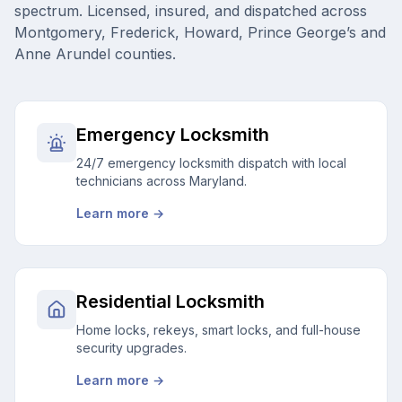
spectrum. Licensed, insured, and dispatched across
Montgomery, Frederick, Howard, Prince George’s and
Anne Arundel counties.
Emergency Locksmith
24/7 emergency locksmith dispatch with local
technicians across Maryland.
Learn more →
Residential Locksmith
Home locks, rekeys, smart locks, and full-house
security upgrades.
Learn more →