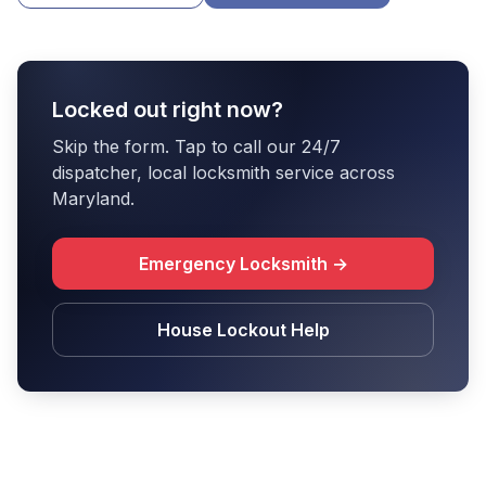
Locked out right now?
Skip the form. Tap to call our 24/7
dispatcher, local locksmith service across
Maryland.
Emergency Locksmith →
House Lockout Help