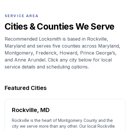
SERVICE AREA
Cities & Counties We Serve
Recommended Locksmith is based in Rockville,
Maryland and serves five counties across Maryland,
Montgomery, Frederick, Howard, Prince George’s,
and Anne Arundel. Click any city below for local
service details and scheduling options.
Featured Cities
Rockville
,
MD
Rockville is the heart of Montgomery County and the
city we serve more than any other. Our local Rockville