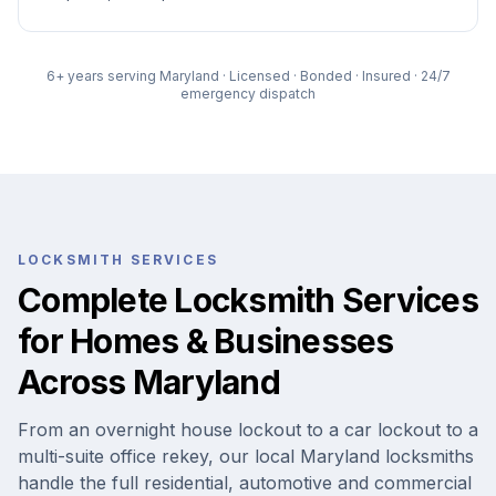
6
+ years serving Maryland · Licensed · Bonded · Insured · 24/7
emergency dispatch
LOCKSMITH SERVICES
Complete Locksmith Services
for Homes & Businesses
Across Maryland
From an overnight house lockout to a car lockout to a
multi-suite office rekey, our local Maryland locksmiths
handle the full residential, automotive and commercial