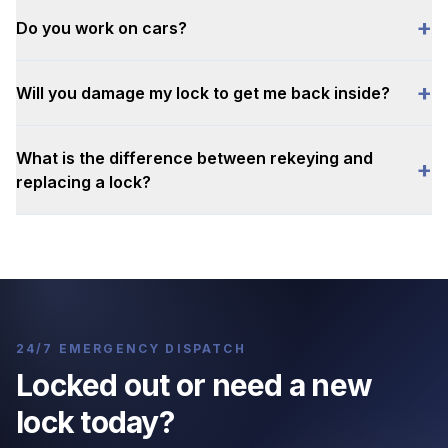
+
Do you work on cars?
+
Will you damage my lock to get me back inside?
What is the difference between rekeying and
+
replacing a lock?
24/7 EMERGENCY DISPATCH
Locked out or need a new
lock today?