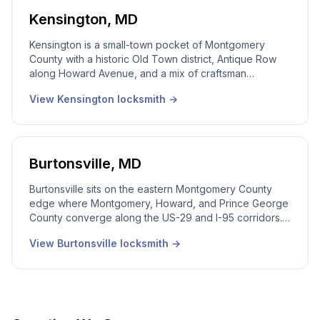
dense small-business strips along University
Boulevard, and the apartment communities along Veirs
Kensington
,
MD
Mill Road. 24/7 emergency dispatch, real local
dispatcher, licensed Maryland technicians on every
Kensington is a small-town pocket of Montgomery
call.
County with a historic Old Town district, Antique Row
along Howard Avenue, and a mix of craftsman
bungalow homes, mid-century houses, and the older
View
Kensington
locksmith →
neighborhoods around the MARC Kensington station.
Our local Kensington locksmith team works the city
every week. Smaller call volume than the larger
Montgomery cities, but a deeply referral-driven market
where the same families call us for years. 24/7
Burtonsville
,
MD
emergency dispatch, real local dispatcher, licensed
Maryland technicians on every call.
Burtonsville sits on the eastern Montgomery County
edge where Montgomery, Howard, and Prince George
County converge along the US-29 and I-95 corridors.
Our local Burtonsville locksmith team covers this
View
Burtonsville
locksmith →
community every week. We cover Burtonsville the
same way we cover Rockville. 24/7 emergency
dispatch, real local dispatcher, licensed Maryland
technicians on every call.