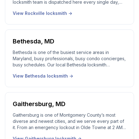
locksmith team is dispatched here every single day,
house lockouts in Twinbrook, rekeys near the Town
View
Rockville
locksmith →
Center, lock changes in King Farm, and after-hours
commercial work along Rockville Pike. A real local
dispatcher answers the phone 24/7 and a licensed
Maryland locksmith is dispatched to your address.
Bethesda
,
MD
Bethesda is one of the busiest service areas in
Maryland, busy professionals, busy condo concierges,
busy schedules. Our local Bethesda locksmith
communicates clearly and gets the job done without
View
Bethesda
locksmith →
disrupting your day. Lockouts, rekeys, lock changes,
smart locks, and commercial work, answered live,
dispatched, 24/7.
Gaithersburg
,
MD
Gaithersburg is one of Montgomery County’s most
diverse and newest cities, and we serve every part of
it. From an emergency lockout in Olde Towne at 2 AM
to a rekey in Kentlands after closing, our local
View
Gaithersburg
locksmith →