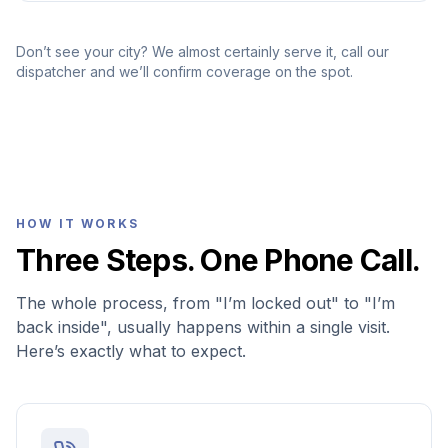
Don’t see your city? We almost certainly serve it, call our
dispatcher and we’ll confirm coverage on the spot.
HOW IT WORKS
Three Steps. One Phone Call.
The whole process, from "I’m locked out" to "I’m
back inside", usually happens within a single visit.
Here’s exactly what to expect.