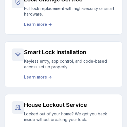
Full lock replacement with high-security or smart
hardware.
Learn more →
Smart Lock Installation
Keyless entry, app control, and code-based
access set up properly.
Learn more →
House Lockout Service
Locked out of your home? We get you back
inside without breaking your lock.