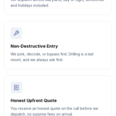
and holidays included.
Non-Destructive Entry
We pick, decode, or bypass first. Drilling is a last
resort, and we always ask first.
Honest Upfront Quote
You receive an honest quote on the call before we
dispatch, no surprise fees on arrival.