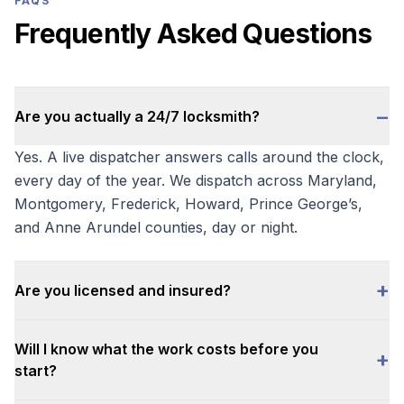
FAQS
Frequently Asked Questions
−
Are you actually a 24/7 locksmith?
Yes. A live dispatcher answers calls around the clock,
every day of the year. We dispatch across Maryland,
Montgomery, Frederick, Howard, Prince George’s,
and Anne Arundel counties, day or night.
+
Are you licensed and insured?
Will I know what the work costs before you
+
start?