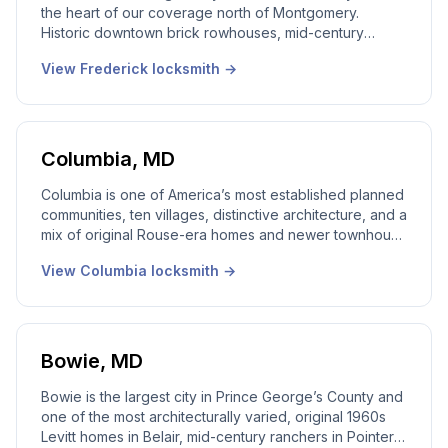
the heart of our coverage north of Montgomery.
Historic downtown brick rowhouses, mid-century
homes, and newer construction in Worman’s Mill,
View
Frederick
locksmith →
Spring Ridge and Ballenger Creek, we work every part
of it. 24/7 emergency dispatch, real local dispatcher,
licensed Maryland technicians on every call.
Columbia
,
MD
Columbia is one of America’s most established planned
communities, ten villages, distinctive architecture, and a
mix of original Rouse-era homes and newer townhouse
stock. Our local Columbia locksmith team works every
View
Columbia
locksmith →
village from Wilde Lake to River Hill. 24/7 emergency
dispatch, real local dispatcher, licensed Maryland
technicians on every call.
Bowie
,
MD
Bowie is the largest city in Prince George’s County and
one of the most architecturally varied, original 1960s
Levitt homes in Belair, mid-century ranchers in Pointer