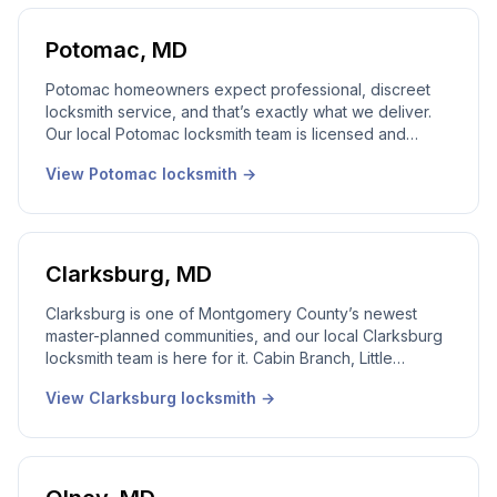
Potomac
,
MD
Potomac homeowners expect professional, discreet
locksmith service, and that’s exactly what we deliver.
Our local Potomac locksmith team is licensed and
trained to handle multi-door homes with the care and
View
Potomac
locksmith →
confidentiality your address deserves. 24/7
emergency dispatch, local locksmith service.
Clarksburg
,
MD
Clarksburg is one of Montgomery County’s newest
master-planned communities, and our local Clarksburg
locksmith team is here for it. Cabin Branch, Little
Seneca, Milestone, the Premium Outlets corridor, we
View
Clarksburg
locksmith →
cover all of it with 24/7 emergency dispatch and local
locksmith service. Real local dispatcher, 24/7.