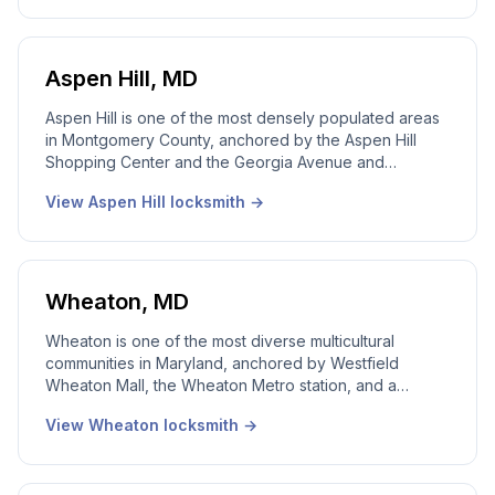
professional service. Our local Chevy Chase locksmith
team works this area every week. 24/7 emergency
dispatch, a real local dispatcher answering live,
licensed Maryland technicians on every call.
Aspen Hill
,
MD
Aspen Hill is one of the most densely populated areas
in Montgomery County, anchored by the Aspen Hill
Shopping Center and the Georgia Avenue and
Connecticut Avenue commercial corridors. Our local
View
Aspen Hill
locksmith →
Aspen Hill locksmith team works this community every
day. High apartment lockout volume, diverse renter
population, and the Leisure World senior community all
in one footprint. 24/7 emergency dispatch, real local
dispatcher answering live, licensed Maryland
Wheaton
,
MD
technicians on every call.
Wheaton is one of the most diverse multicultural
communities in Maryland, anchored by Westfield
Wheaton Mall, the Wheaton Metro station, and a
redevelopment corridor that has reshaped the city
View
Wheaton
locksmith →
over the past decade. Our local Wheaton locksmith
team works every part of it. Older 1940s-1950s housing
stock, newer high-rise residential near the Metro,