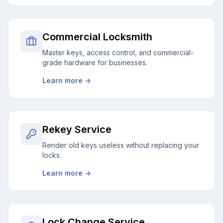
Commercial Locksmith
Master keys, access control, and commercial-
grade hardware for businesses.
Learn more →
Rekey Service
Render old keys useless without replacing your
locks.
Learn more →
Lock Change Service