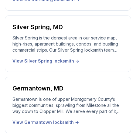
Gaithersburg locksmith covers the city. Real dispatcher,
24/7 service.
Silver Spring
,
MD
Silver Spring is the densest area in our service map,
high-rises, apartment buildings, condos, and bustling
commercial strips. Our Silver Spring locksmith team
works this city around the clock, with multiple techs
View
Silver Spring
locksmith →
available throughout the day and a 24/7 emergency
line that’s always answered live by a local dispatcher.
Germantown
,
MD
Germantown is one of upper Montgomery County’s
biggest communities, sprawling from Milestone all the
way down to Clopper Mill. We serve every part of it,
and we don’t treat upcounty like it’s out of range. 24/7
View
Germantown
locksmith →
emergency dispatch, local technicians, real local
dispatcher answering live.