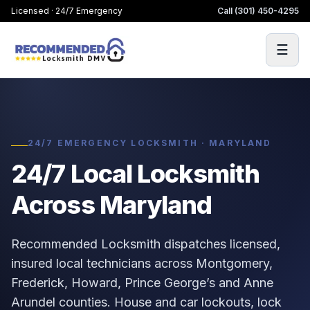
Licensed · 24/7 Emergency
Call
(301) 450-4295
☰
24/7 EMERGENCY LOCKSMITH · MARYLAND
24/7 Local Locksmith
Across Maryland
Recommended Locksmith dispatches licensed,
insured local technicians across Montgomery,
Frederick, Howard, Prince George’s and Anne
Arundel counties. House and car lockouts, lock