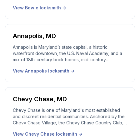
Ridge and Whitehall, plus newer suburban builds in
View
Bowie
locksmith →
Saddle Brook and Mill Branch. Our local Bowie
locksmith team works it all. 24/7 emergency dispatch,
real local dispatcher, licensed Maryland technicians on
every call.
Annapolis
,
MD
Annapolis is Maryland’s state capital, a historic
waterfront downtown, the U.S. Naval Academy, and a
mix of 18th-century brick homes, mid-century
waterfront properties, and newer suburban
View
Annapolis
locksmith →
developments inland. Our local Annapolis locksmith
team works every part of the city. 24/7 emergency
dispatch, real local dispatcher, licensed Maryland
technicians on every call.
Chevy Chase
,
MD
Chevy Chase is one of Maryland's most established
and discreet residential communities. Anchored by the
Chevy Chase Village, the Chevy Chase Country Club,
and a tight grid of Section 3, Section 5, and Martin's
View
Chevy Chase
locksmith →
Additions, this is a market that expects quiet,