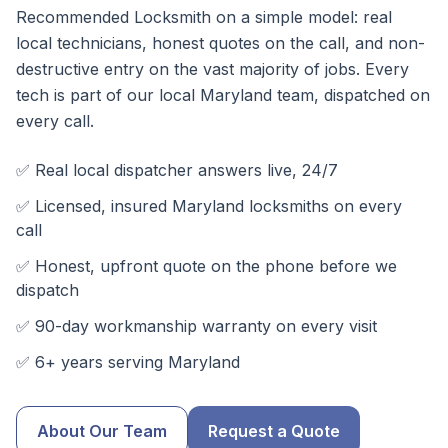
Recommended Locksmith on a simple model: real
local technicians, honest quotes on the call, and non-
destructive entry on the vast majority of jobs. Every
tech is part of our local Maryland team, dispatched on
every call.
✅ Real local dispatcher answers live, 24/7
✅ Licensed, insured Maryland locksmiths on every
call
✅ Honest, upfront quote on the phone before we
dispatch
✅ 90-day workmanship warranty on every visit
✅
6+ years
serving Maryland
About Our Team
Request a Quote