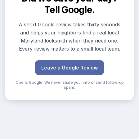
Tell Google.
A short Google review takes thirty seconds
and helps your neighbors find a real local
Maryland locksmith when they need one.
Every review matters to a small local team.
Leave a Google Review
Opens Google. We never share your info or send follow-up
spam.