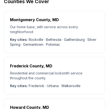
Counties We Cover
Montgomery County
, MD
Our home base, with service across every
neighborhood.
Key cities:
Rockville · Bethesda · Gaithersburg · Silver
Spring · Germantown · Potomac
Frederick County
, MD
Residential and commercial locksmith service
throughout the county.
Key cities:
Frederick · Urbana · Walkersville
Howard County
, MD