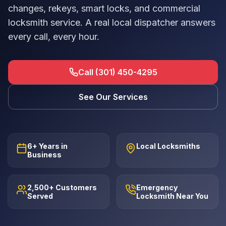
changes, rekeys, smart locks, and commercial
locksmith service. A real local dispatcher answers
every call, every hour.
Call (301) 450-4295
See Our Services
6+ Years in
Local Locksmiths
Business
2,500+ Customers
Emergency
Served
Locksmith Near You