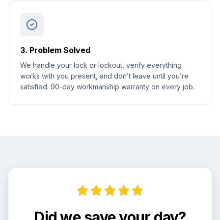
3. Problem Solved
We handle your lock or lockout, verify everything
works with you present, and don’t leave until you’re
satisfied. 90-day workmanship warranty on every job.
Did we save your day?