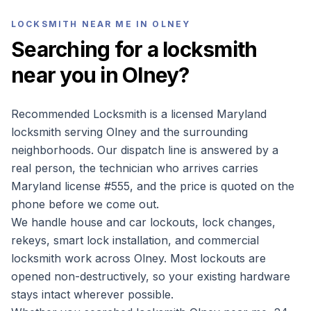
LOCKSMITH NEAR ME IN
OLNEY
Searching for a locksmith
near you in
Olney
?
Recommended Locksmith is a licensed Maryland
locksmith serving
Olney
and the surrounding
neighborhoods. Our dispatch line is answered by a
real person, the technician who arrives carries
Maryland license #
555
, and the price is quoted on the
phone before we come out.
We handle house and car lockouts, lock changes,
rekeys, smart lock installation, and commercial
locksmith work across
Olney
. Most lockouts are
opened non-destructively, so your existing hardware
stays intact wherever possible.