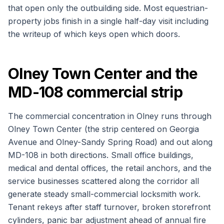
that open only the outbuilding side. Most equestrian-
property jobs finish in a single half-day visit including
the writeup of which keys open which doors.
Olney Town Center and the
MD-108 commercial strip
The commercial concentration in Olney runs through
Olney Town Center (the strip centered on Georgia
Avenue and Olney-Sandy Spring Road) and out along
MD-108 in both directions. Small office buildings,
medical and dental offices, the retail anchors, and the
service businesses scattered along the corridor all
generate steady small-commercial locksmith work.
Tenant rekeys after staff turnover, broken storefront
cylinders, panic bar adjustment ahead of annual fire