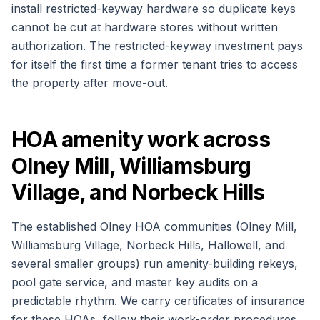
install restricted-keyway hardware so duplicate keys
cannot be cut at hardware stores without written
authorization. The restricted-keyway investment pays
for itself the first time a former tenant tries to access
the property after move-out.
HOA amenity work across
Olney Mill, Williamsburg
Village, and Norbeck Hills
The established Olney HOA communities (Olney Mill,
Williamsburg Village, Norbeck Hills, Hallowell, and
several smaller groups) run amenity-building rekeys,
pool gate service, and master key audits on a
predictable rhythm. We carry certificates of insurance
for these HOAs, follow their work-order procedures,