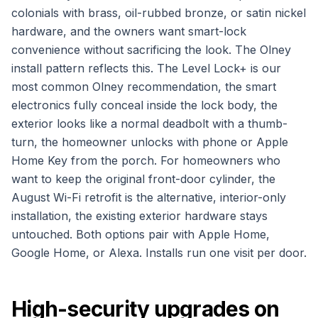
colonials with brass, oil-rubbed bronze, or satin nickel
hardware, and the owners want smart-lock
convenience without sacrificing the look. The Olney
install pattern reflects this. The Level Lock+ is our
most common Olney recommendation, the smart
electronics fully conceal inside the lock body, the
exterior looks like a normal deadbolt with a thumb-
turn, the homeowner unlocks with phone or Apple
Home Key from the porch. For homeowners who
want to keep the original front-door cylinder, the
August Wi-Fi retrofit is the alternative, interior-only
installation, the existing exterior hardware stays
untouched. Both options pair with Apple Home,
Google Home, or Alexa. Installs run one visit per door.
High-security upgrades on