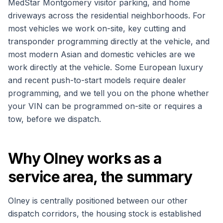
MedStar Montgomery visitor parking, and home
driveways across the residential neighborhoods. For
most vehicles we work on-site, key cutting and
transponder programming directly at the vehicle, and
most modern Asian and domestic vehicles are we
work directly at the vehicle. Some European luxury
and recent push-to-start models require dealer
programming, and we tell you on the phone whether
your VIN can be programmed on-site or requires a
tow, before we dispatch.
Why Olney works as a
service area, the summary
Olney is centrally positioned between our other
dispatch corridors, the housing stock is established