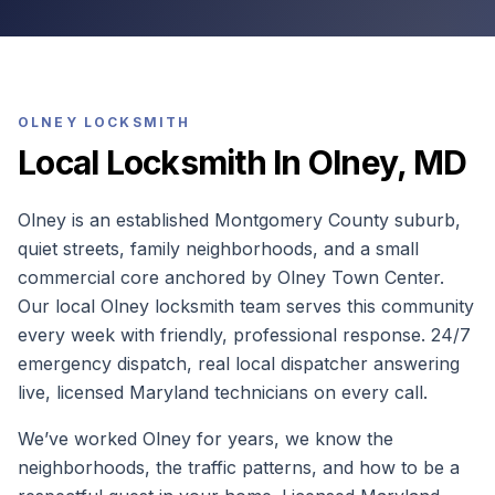
OLNEY
LOCKSMITH
Local Locksmith In Olney, MD
Olney is an established Montgomery County suburb,
quiet streets, family neighborhoods, and a small
commercial core anchored by Olney Town Center.
Our local Olney locksmith team serves this community
every week with friendly, professional response. 24/7
emergency dispatch, real local dispatcher answering
live, licensed Maryland technicians on every call.
We’ve worked Olney for years, we know the
neighborhoods, the traffic patterns, and how to be a