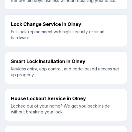
Render old keys useless without replacing your locks.
Lock Change Service
in
Olney
Full lock replacement with high-security or smart
hardware.
Smart Lock Installation
in
Olney
Keyless entry, app control, and code-based access set
up properly.
House Lockout Service
in
Olney
Locked out of your home? We get you back inside
without breaking your lock.