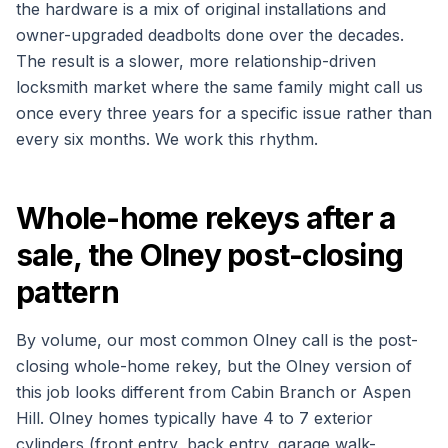
the hardware is a mix of original installations and
owner-upgraded deadbolts done over the decades.
The result is a slower, more relationship-driven
locksmith market where the same family might call us
once every three years for a specific issue rather than
every six months. We work this rhythm.
Whole-home rekeys after a
sale, the Olney post-closing
pattern
By volume, our most common Olney call is the post-
closing whole-home rekey, but the Olney version of
this job looks different from Cabin Branch or Aspen
Hill. Olney homes typically have 4 to 7 exterior
cylinders (front entry, back entry, garage walk-