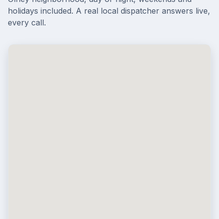
holidays included. A real local dispatcher answers live,
every call.