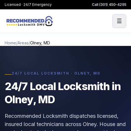
Licensed · 24/7 Emergency
Call
(301) 450-4295
☰
Home
/
Areas
/
Olney, MD
24/7 LOCAL LOCKSMITH · OLNEY, MD
24/7 Local Locksmith in
Olney, MD
Recommended Locksmith dispatches licensed,
insured local technicians across Olney. House and