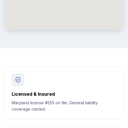
Licensed & Insured
Maryland license #555 on file. General liability
coverage carried.