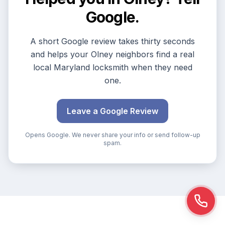
Google.
A short Google review takes thirty seconds
and helps your Olney neighbors find a real
local Maryland locksmith when they need
one.
Leave a Google Review
Opens Google. We never share your info or send follow-up
spam.
Call n