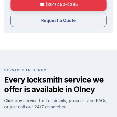
☎
(301) 450-4295
Request a Quote
SERVICES IN
OLNEY
Every locksmith service we
offer is available in
Olney
Click any service for full details, process, and FAQs,
or just call our 24/7 dispatcher.