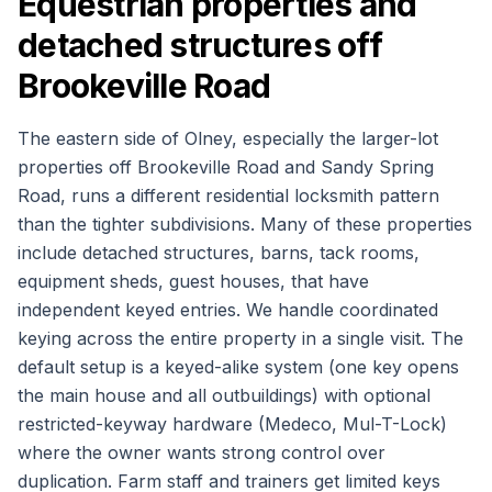
Equestrian properties and
detached structures off
Brookeville Road
The eastern side of Olney, especially the larger-lot
properties off Brookeville Road and Sandy Spring
Road, runs a different residential locksmith pattern
than the tighter subdivisions. Many of these properties
include detached structures, barns, tack rooms,
equipment sheds, guest houses, that have
independent keyed entries. We handle coordinated
keying across the entire property in a single visit. The
default setup is a keyed-alike system (one key opens
the main house and all outbuildings) with optional
restricted-keyway hardware (Medeco, Mul-T-Lock)
where the owner wants strong control over
duplication. Farm staff and trainers get limited keys