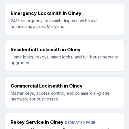
Emergency Locksmith
in
Olney
24/7 emergency locksmith dispatch with local
technicians across Maryland.
Residential Locksmith
in
Olney
Home locks, rekeys, smart locks, and full-house security
upgrades.
Commercial Locksmith
in
Olney
Master keys, access control, and commercial-grade
hardware for businesses.
Rekey Service
in
Olney
DEDICATED PAGE