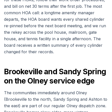
and bill on net 30 terms after the first job. The most
common HOA call: a longtime amenity manager
departs, the HOA board wants every shared cylinder
re-pinned before the next board meeting, and we run
the rekey across the pool house, mailroom, gate
house, and tennis facility in a single afternoon. The
board receives a written summary of every cylinder
changed for their records.
Brookeville and Sandy Spring
on the Olney service edge
The communities immediately around Olney
(Brookeville to the north, Sandy Spring and Ashton to
the east) are part of our regular Olney dispatch zone.