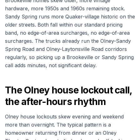
Brookeville homes skew older, more vintage
hardware, more 1950s and 1960s remaining stock.
Sandy Spring runs more Quaker-village historic on the
older streets. Both fall within our standard pricing
band, no edge-of-area surcharges, no edge-of-area
surcharges. The trucks already run the Olney-Sandy
Spring Road and Olney-Laytonsville Road corridors
regularly, so picking up a Brookeville or Sandy Spring
call adds minutes, not significant delay.
The Olney house lockout call,
the after-hours rhythm
Olney house lockouts skew evening and weekend
more than overnight. The typical pattern is a
homeowner returning from dinner or an Olney