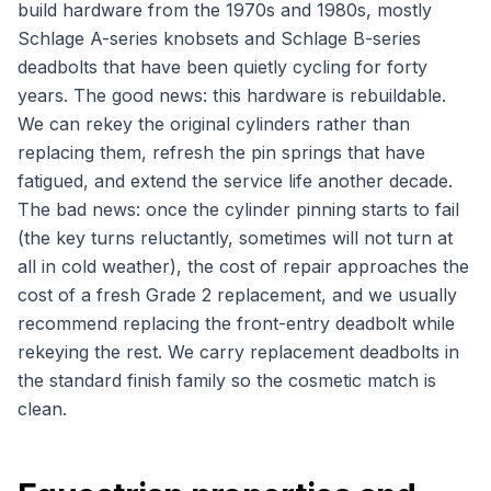
build hardware from the 1970s and 1980s, mostly
Schlage A-series knobsets and Schlage B-series
deadbolts that have been quietly cycling for forty
years. The good news: this hardware is rebuildable.
We can rekey the original cylinders rather than
replacing them, refresh the pin springs that have
fatigued, and extend the service life another decade.
The bad news: once the cylinder pinning starts to fail
(the key turns reluctantly, sometimes will not turn at
all in cold weather), the cost of repair approaches the
cost of a fresh Grade 2 replacement, and we usually
recommend replacing the front-entry deadbolt while
rekeying the rest. We carry replacement deadbolts in
the standard finish family so the cosmetic match is
clean.