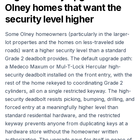
Olney homes that want the
security level higher
Some Olney homeowners (particularly in the larger-
lot properties and the homes on less-traveled side
roads) want a higher security level than a standard
Grade 2 deadbolt provides. The default upgrade path:
a Medeco Maxum or Mul-T-Lock Hercular high-
security deadbolt installed on the front entry, with the
rest of the home rekeyed to coordinating Grade 2
cylinders, all on a single restricted keyway. The high-
security deadbolt resists picking, bumping, drilling, and
forced entry at a meaningfully higher level than
standard residential hardware, and the restricted
keyway prevents anyone from duplicating keys at a
hardware store without the homeowner written
authorization. The upgrade pays for itself in peace of