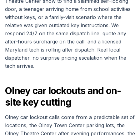
Theatre Center show to find a slammed self-locking
door, a teenager arriving home from school activities
without keys, or a family-visit scenario where the
relative was given outdated key instructions. We
respond 24/7 on the same dispatch line, quote any
after-hours surcharge on the call, and a licensed
Maryland tech is rolling after dispatch. Real local
dispatcher, no surprise pricing escalation when the
tech arrives.
Olney car lockouts and on-
site key cutting
Olney car lockout calls come from a predictable set of
locations, the Olney Town Center parking lots, the
Olney Theatre Center after evening performances, the