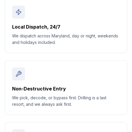
Local Dispatch, 24/7
We dispatch across Maryland, day or night, weekends
and holidays included.
Non-Destructive Entry
We pick, decode, or bypass first. Drilling is a last
resort, and we always ask first.