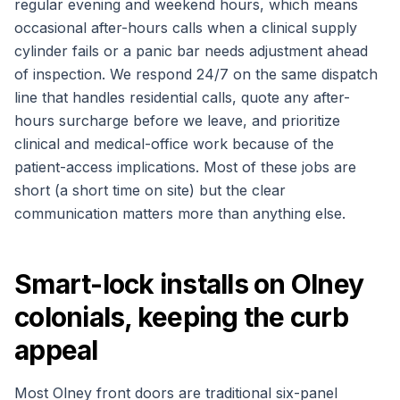
regular evening and weekend hours, which means
occasional after-hours calls when a clinical supply
cylinder fails or a panic bar needs adjustment ahead
of inspection. We respond 24/7 on the same dispatch
line that handles residential calls, quote any after-
hours surcharge before we leave, and prioritize
clinical and medical-office work because of the
patient-access implications. Most of these jobs are
short (a short time on site) but the clear
communication matters more than anything else.
Smart-lock installs on Olney
colonials, keeping the curb
appeal
Most Olney front doors are traditional six-panel