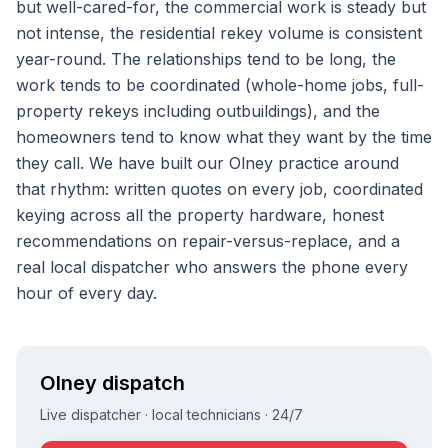
but well-cared-for, the commercial work is steady but
not intense, the residential rekey volume is consistent
year-round. The relationships tend to be long, the
work tends to be coordinated (whole-home jobs, full-
property rekeys including outbuildings), and the
homeowners tend to know what they want by the time
they call. We have built our Olney practice around
that rhythm: written quotes on every job, coordinated
keying across all the property hardware, honest
recommendations on repair-versus-replace, and a
real local dispatcher who answers the phone every
hour of every day.
Olney
dispatch
Live dispatcher · local technicians · 24/7