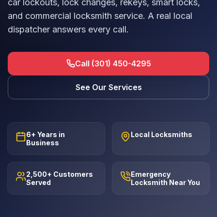
car lockouts, lock changes, rekeys, smart locks,
and commercial locksmith service. A real local
dispatcher answers every call.
Call (301) 450-4295
See Our Services
6+ Years in
Local Locksmiths
Business
2,500+ Customers
Emergency
Served
Locksmith Near You