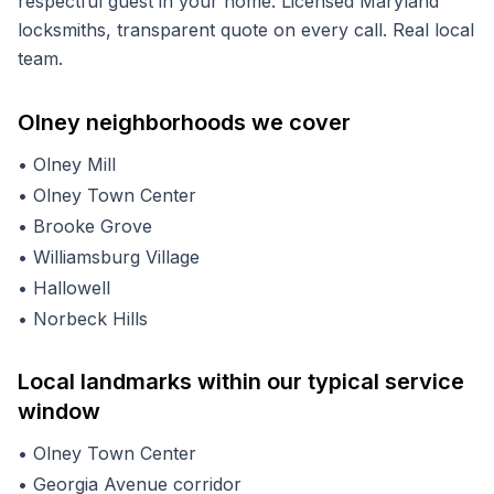
respectful guest in your home. Licensed Maryland
locksmiths, transparent quote on every call. Real local
team.
Olney
neighborhoods we cover
•
Olney Mill
•
Olney Town Center
•
Brooke Grove
•
Williamsburg Village
•
Hallowell
•
Norbeck Hills
Local landmarks within our typical service
window
•
Olney Town Center
•
Georgia Avenue corridor