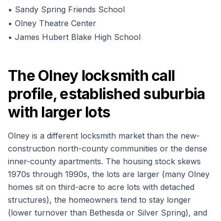
•
Sandy Spring Friends School
•
Olney Theatre Center
•
James Hubert Blake High School
The Olney locksmith call
profile, established suburbia
with larger lots
Olney is a different locksmith market than the new-
construction north-county communities or the dense
inner-county apartments. The housing stock skews
1970s through 1990s, the lots are larger (many Olney
homes sit on third-acre to acre lots with detached
structures), the homeowners tend to stay longer
(lower turnover than Bethesda or Silver Spring), and