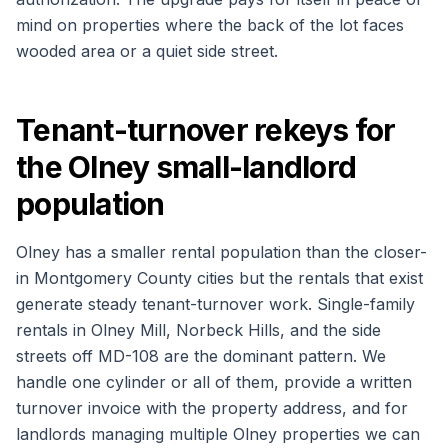
mind on properties where the back of the lot faces
wooded area or a quiet side street.
Tenant-turnover rekeys for
the Olney small-landlord
population
Olney has a smaller rental population than the closer-
in Montgomery County cities but the rentals that exist
generate steady tenant-turnover work. Single-family
rentals in Olney Mill, Norbeck Hills, and the side
streets off MD-108 are the dominant pattern. We
handle one cylinder or all of them, provide a written
turnover invoice with the property address, and for
landlords managing multiple Olney properties we can