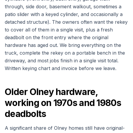
through, side door, basement walkout, sometimes a
patio slider with a keyed cylinder, and occasionally a
detached structure). The owners often want the rekey
to cover all of them in a single visit, plus a fresh
deadbolt on the front entry where the original
hardware has aged out. We bring everything on the
truck, complete the rekey on a portable bench in the
driveway, and most jobs finish in a single visit total.
Written keying chart and invoice before we leave.
Older Olney hardware,
working on 1970s and 1980s
deadbolts
A significant share of Olney homes still have original-