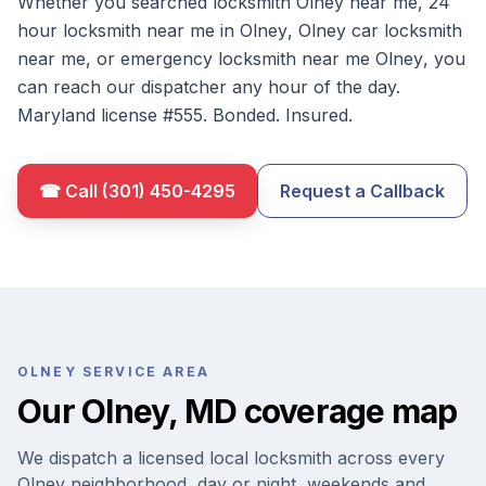
Whether you searched
locksmith
Olney
near me
,
24
hour locksmith near me in
Olney
,
Olney
car locksmith
near me
, or
emergency locksmith near me
Olney
, you
can reach our dispatcher any hour of the day.
Maryland license #
555
. Bonded. Insured.
☎ Call
(301) 450-4295
Request a Callback
OLNEY
SERVICE AREA
Our
Olney
,
MD
coverage map
We dispatch a licensed local locksmith across every
Olney
neighborhood, day or night, weekends and