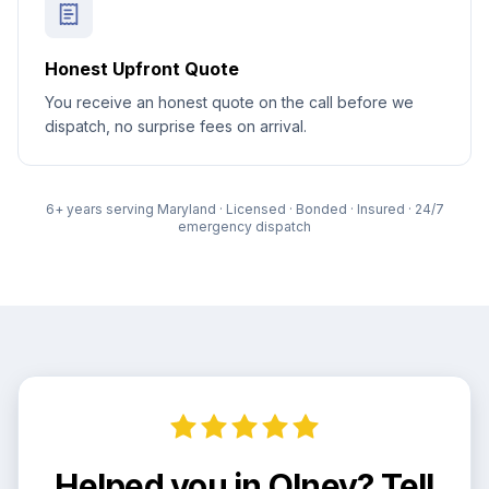
Honest Upfront Quote
You receive an honest quote on the call before we
dispatch, no surprise fees on arrival.
6
+ years serving Maryland · Licensed · Bonded · Insured · 24/7
emergency dispatch
Helped you in Olney? Tell