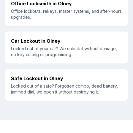
Office Locksmith
in
Olney
Office lockouts, rekeys, master systems, and after-hours
upgrades.
Car Lockout
in
Olney
Locked out of your car? We unlock it without damage,
no key cutting or programming.
Safe Lockout
in
Olney
Locked out of a safe? Forgotten combo, dead battery,
jammed dial, we open it without destroying it.