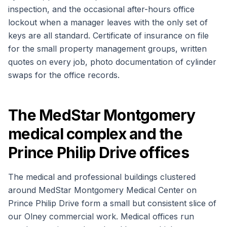
inspection, and the occasional after-hours office
lockout when a manager leaves with the only set of
keys are all standard. Certificate of insurance on file
for the small property management groups, written
quotes on every job, photo documentation of cylinder
swaps for the office records.
The MedStar Montgomery
medical complex and the
Prince Philip Drive offices
The medical and professional buildings clustered
around MedStar Montgomery Medical Center on
Prince Philip Drive form a small but consistent slice of
our Olney commercial work. Medical offices run