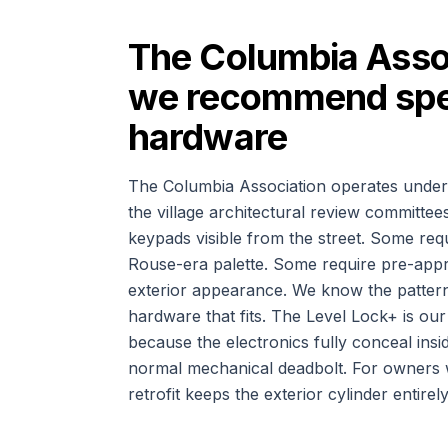
The Columbia Asso
we recommend spec
hardware
The Columbia Association operates under
the village architectural review committe
keypads visible from the street. Some requi
Rouse-era palette. Some require pre-appr
exterior appearance. We know the pattern
hardware that fits. The Level Lock+ is o
because the electronics fully conceal insi
normal mechanical deadbolt. For owners wh
retrofit keeps the exterior cylinder entire