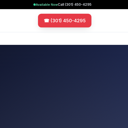
Call
(301) 450-4295
Available Now
☎
(301) 450-4295