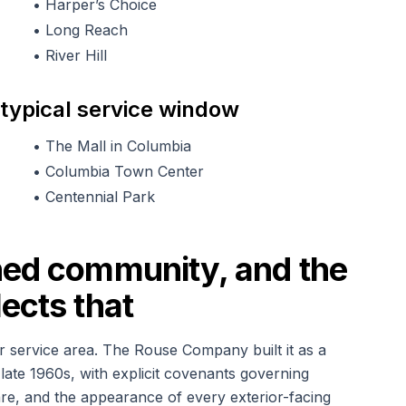
•
Harper’s Choice
•
Long Reach
•
River Hill
 typical service window
•
The Mall in Columbia
•
Columbia Town Center
•
Centennial Park
ned community, and the
ects that
r service area. The Rouse Company built it as a
late 1960s, with explicit covenants governing
ware, and the appearance of every exterior-facing