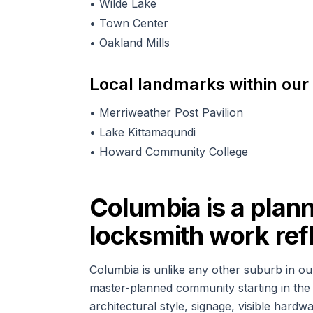
•
Wilde Lake
•
Town Center
•
Oakland Mills
Local landmarks within our
•
Merriweather Post Pavilion
•
Lake Kittamaqundi
•
Howard Community College
Columbia is a plan
locksmith work refl
Columbia is unlike any other suburb in ou
master-planned community starting in the 
architectural style, signage, visible hard