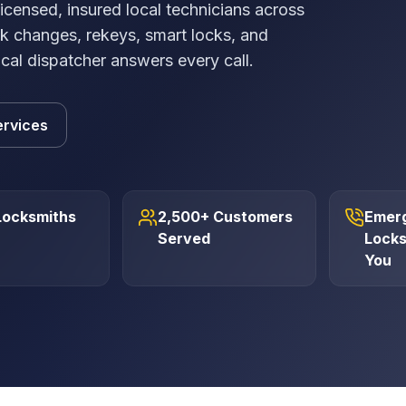
ensed, insured local technicians across
k changes, rekeys, smart locks, and
ocal dispatcher answers every call.
ervices
Locksmiths
2,500+ Customers
Emer
Served
Locks
You