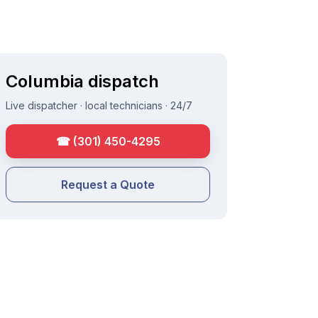
Columbia
dispatch
Live dispatcher · local technicians · 24/7
☎
(301) 450-4295
Request a Quote