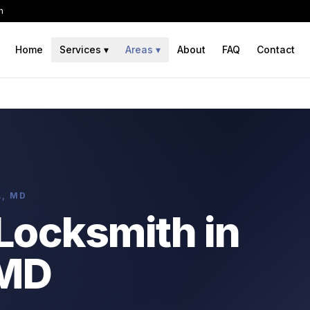
h
Home
Services
▾
Areas
▾
About
FAQ
Contact
A, MD
Locksmith in
 MD