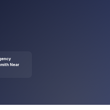
gency
mith Near