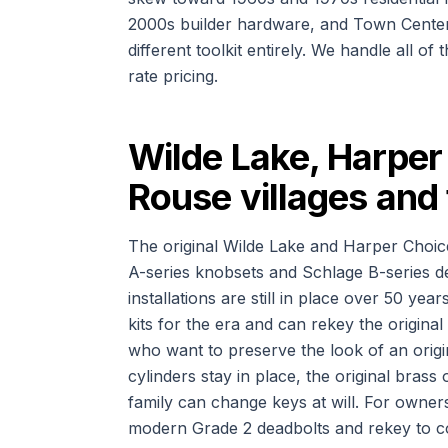
2000s builder hardware, and Town Center 
different toolkit entirely. We handle all o
rate pricing.
Wilde Lake, Harper 
Rouse villages and
The original Wilde Lake and Harper Choic
A-series knobsets and Schlage B-series de
installations are still in place over 50 yea
kits for the era and can rekey the origina
who want to preserve the look of an origi
cylinders stay in place, the original brass
family can change keys at will. For owne
modern Grade 2 deadbolts and rekey to coor