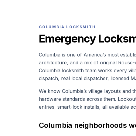
COLUMBIA
LOCKSMITH
Emergency Locksmi
Columbia is one of America’s most establis
architecture, and a mix of original Rous
Columbia locksmith team works every vill
dispatch, real local dispatcher, licensed M
We know Columbia’s village layouts and 
hardware standards across them. Lockouts
entries, smart-lock installs, all available 
Columbia
neighborhoods w