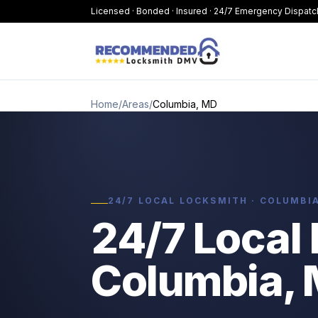
Licensed · Bonded · Insured · 24/7 Emergency Dispatc
Home
/
Areas
/
Columbia, MD
24/7 LOCAL LOCKSMITH · COLUMBI
24/7 Local 
Columbia,