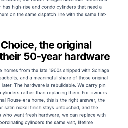
has high-rise and condo cylinders that need a
f them on the same dispatch line with the same flat-
Choice, the original
 their 50-year hardware
e homes from the late 1960s shipped with Schlage
adbolts, and a meaningful share of those original
rs later. The hardware is rebuildable. We carry pin
l cylinders rather than replacing them. For owners
nal Rouse-era home, this is the right answer, the
 or satin nickel finish stays untouched, and the
rs who want fresh hardware, we can replace with
dinating cylinders the same visit, lifetime