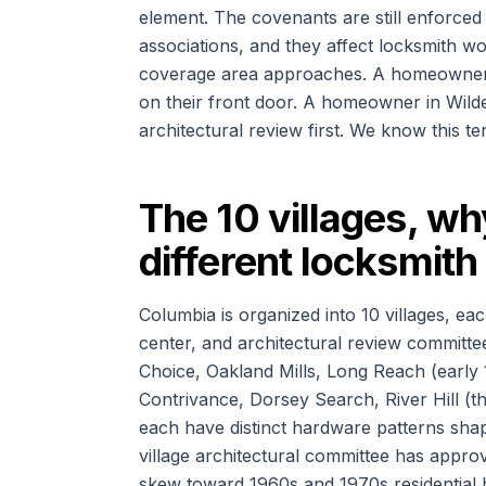
element. The covenants are still enforced
associations, and they affect locksmith wo
coverage area approaches. A homeowner i
on their front door. A homeowner in Wild
architectural review first. We know this ter
The 10 villages, wh
different locksmit
Columbia is organized into 10 villages, ea
center, and architectural review committee
Choice, Oakland Mills, Long Reach (early
Contrivance, Dorsey Search, River Hill (t
each have distinct hardware patterns sh
village architectural committee has approv
skew toward 1960s and 1970s residential 