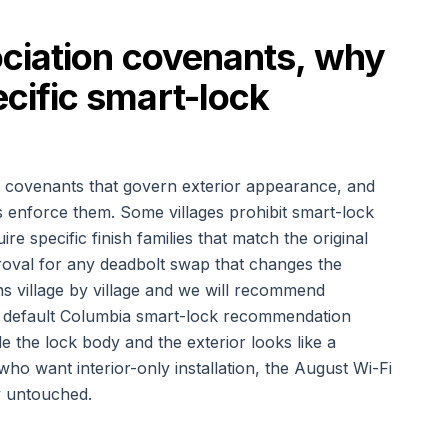
ciation covenants, why
ific smart-lock
 covenants that govern exterior appearance, and
es enforce them. Some villages prohibit smart-lock
re specific finish families that match the original
oval for any deadbolt swap that changes the
s village by village and we will recommend
ur default Columbia smart-lock recommendation
de the lock body and the exterior looks like a
o want interior-only installation, the August Wi-Fi
ly untouched.