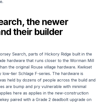
e.
Search, the newer
nd their builder
orsey Search, parts of Hickory Ridge built in the
ade hardware that runs closer to the Worman Mill
han the original Rouse village hardware. Kwikset
 low-tier Schlage F-series. The hardware is
r was held by dozens of people across the build and
ves are bump and pry vulnerable with minimal
applies here as applies in the new-construction
ekey paired with a Grade 2 deadbolt upgrade on