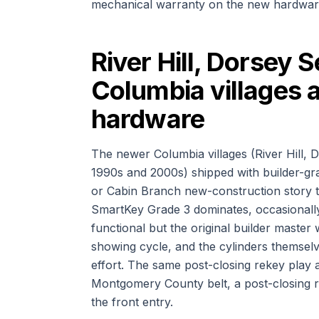
mechanical warranty on the new hardwar
River Hill, Dorsey 
Columbia villages a
hardware
The newer Columbia villages (River Hill, D
1990s and 2000s) shipped with builder-gr
or Cabin Branch new-construction story t
SmartKey Grade 3 dominates, occasionally
functional but the original builder maste
showing cycle, and the cylinders themsel
effort. The same post-closing rekey play 
Montgomery County belt, a post-closing r
the front entry.