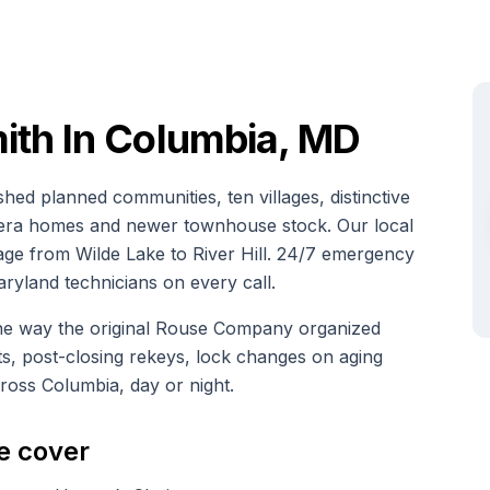
th In Columbia, MD
hed planned communities, ten villages, distinctive
e-era homes and newer townhouse stock. Our local
age from Wilde Lake to River Hill. 24/7 emergency
aryland technicians on every call.
the way the original Rouse Company organized
, post-closing rekeys, lock changes on aging
across Columbia, day or night.
e cover