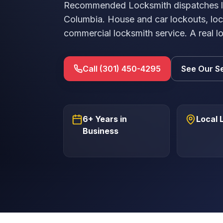
Recommended Locksmith dispatches lic
Columbia. House and car lockouts, loc
commercial locksmith service. A real l
Call (301) 450-4295
See Our S
6+ Years in
Local 
Business