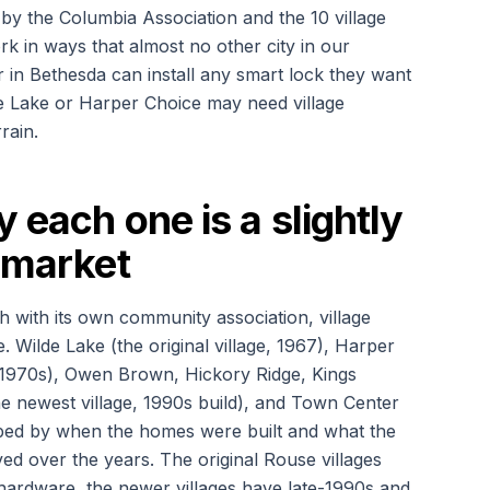
 by the Columbia Association and the 10 village
rk in ways that almost no other city in our
n Bethesda can install any smart lock they want
e Lake or Harper Choice may need village
rain.
y each one is a slightly
h market
ch with its own community association, village
. Wilde Lake (the original village, 1967), Harper
 1970s), Owen Brown, Hickory Ridge, Kings
he newest village, 1990s build), and Town Center
aped by when the homes were built and what the
ed over the years. The original Rouse villages
hardware, the newer villages have late-1990s and