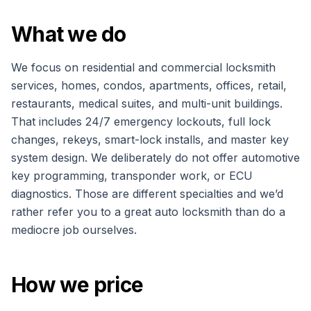
What we do
We focus on residential and commercial locksmith
services, homes, condos, apartments, offices, retail,
restaurants, medical suites, and multi-unit buildings.
That includes 24/7 emergency lockouts, full lock
changes, rekeys, smart-lock installs, and master key
system design. We deliberately do not offer automotive
key programming, transponder work, or ECU
diagnostics. Those are different specialties and we’d
rather refer you to a great auto locksmith than do a
mediocre job ourselves.
How we price