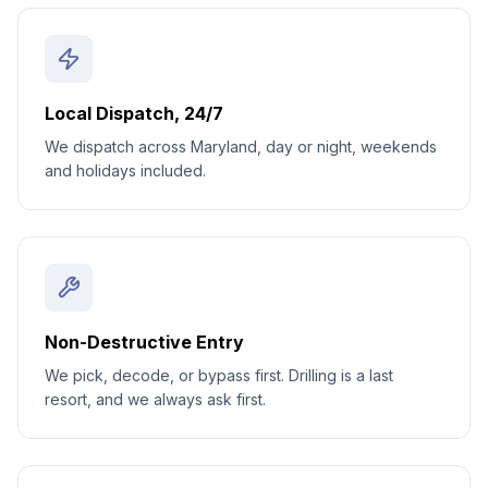
Local Dispatch, 24/7
We dispatch across Maryland, day or night, weekends
and holidays included.
Non-Destructive Entry
We pick, decode, or bypass first. Drilling is a last
resort, and we always ask first.