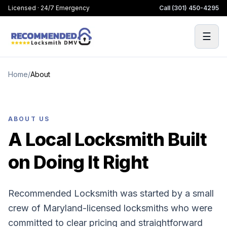
Licensed · 24/7 Emergency
Call
(301) 450-4295
☰
Home
/
About
ABOUT US
A Local Locksmith Built
on Doing It Right
Recommended Locksmith was started by a small
crew of Maryland-licensed locksmiths who were
committed to clear pricing and straightforward