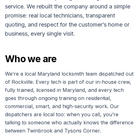
service. We rebuilt the company around a simple
promise: real local technicians, transparent
quoting, and respect for the customer’s home or
business, every single visit.
Who we are
We’re a local Maryland locksmith team dispatched out
of Rockville. Every tech is part of our in-house crew,
fully trained, licensed in Maryland, and every tech
goes through ongoing training on residential,
commercial, smart, and high-security work. Our
dispatchers are local too: when you call, you’re
talking to someone who actually knows the difference
between Twinbrook and Tysons Corner.