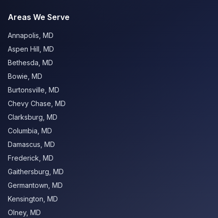
Areas We Serve
Annapolis
,
MD
Aspen Hill
,
MD
Bethesda
,
MD
Bowie
,
MD
Burtonsville
,
MD
Chevy Chase
,
MD
Clarksburg
,
MD
Columbia
,
MD
Damascus
,
MD
Frederick
,
MD
Gaithersburg
,
MD
Germantown
,
MD
Kensington
,
MD
Olney
,
MD