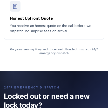
Honest Upfront Quote
You receive an honest quote on the call before we
dispatch, no surprise fees on arrival.
6
+ years serving Maryland · Licensed · Bonded · Insured · 24/7
emergency dispatch
24/7 EMERGENCY DISPATCH
Locked out or need a new
lock today?