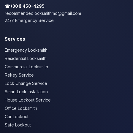
☎
(301) 450-4295
recommendedlocksmithmd@gmail.com
24/7 Emergency Service
Services
Emergency Locksmith
Residential Locksmith
Commercial Locksmith
Rekey Service
Lock Change Service
Smart Lock Installation
House Lockout Service
Office Locksmith
Car Lockout
Safe Lockout