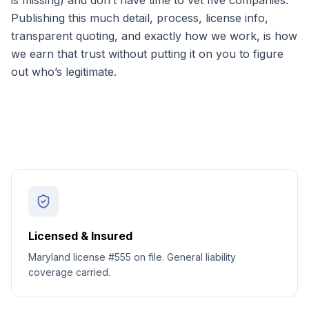
is missing) and don’t have time to vet five companies.
Publishing this much detail, process, license info,
transparent quoting, and exactly how we work, is how
we earn that trust without putting it on you to figure
out who’s legitimate.
Licensed & Insured
Maryland license #555 on file. General liability
coverage carried.