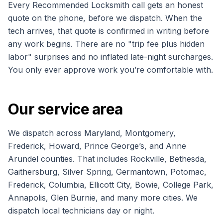
Every Recommended Locksmith call gets an honest
quote on the phone, before we dispatch. When the
tech arrives, that quote is confirmed in writing before
any work begins. There are no "trip fee plus hidden
labor" surprises and no inflated late-night surcharges.
You only ever approve work you’re comfortable with.
Our service area
We dispatch across Maryland, Montgomery,
Frederick, Howard, Prince George’s, and Anne
Arundel counties. That includes Rockville, Bethesda,
Gaithersburg, Silver Spring, Germantown, Potomac,
Frederick, Columbia, Ellicott City, Bowie, College Park,
Annapolis, Glen Burnie, and many more cities. We
dispatch local technicians day or night.