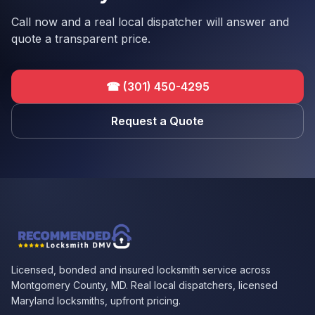
Call now and a real local dispatcher will answer and
quote a transparent price.
☎
(301) 450-4295
Request a Quote
Licensed, bonded and insured locksmith service across
Montgomery County, MD. Real local dispatchers, licensed
Maryland locksmiths, upfront pricing.