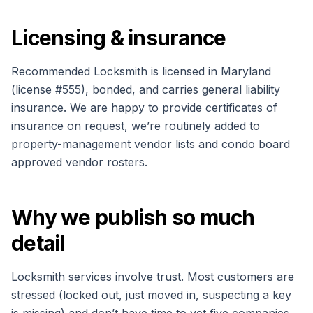
Licensing & insurance
Recommended Locksmith is licensed in Maryland
(license #
555
), bonded, and carries general liability
insurance. We are happy to provide certificates of
insurance on request, we’re routinely added to
property-management vendor lists and condo board
approved vendor rosters.
Why we publish so much
detail
Locksmith services involve trust. Most customers are
stressed (locked out, just moved in, suspecting a key