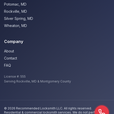
Potomac
,
MD
Rockville
,
MD
Silver Spring
,
MD
Wheaton
,
MD
Company
About
Contact
FAQ
License #:
555
Serving
Rockville
,
MD
& Montgomery County
©
2026
Recommended Locksmith LLC
. All rights reserved.
Residential & commercial locksmith services. We do not perform