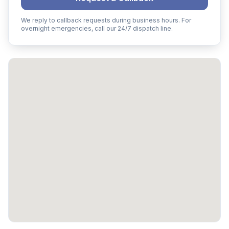
We reply to callback requests during business hours. For
overnight emergencies, call our 24/7 dispatch line.