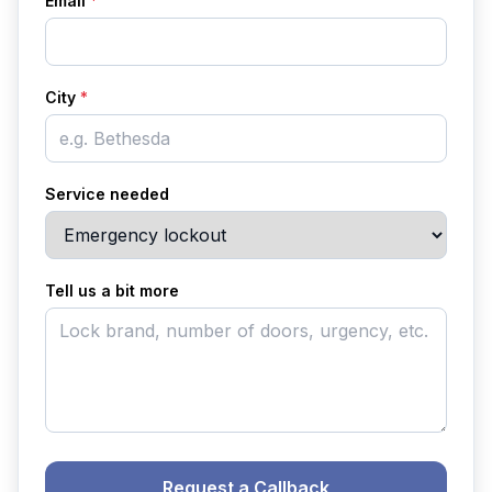
Email
*
City
*
Service needed
Tell us a bit more
Request a Callback