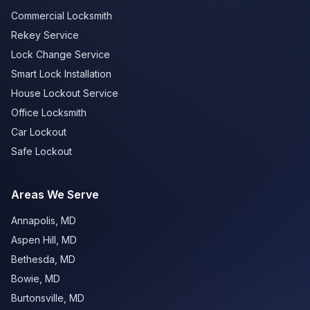
Commercial Locksmith
Rekey Service
Lock Change Service
Smart Lock Installation
House Lockout Service
Office Locksmith
Car Lockout
Safe Lockout
Areas We Serve
Annapolis
,
MD
Aspen Hill
,
MD
Bethesda
,
MD
Bowie
,
MD
Burtonsville
,
MD