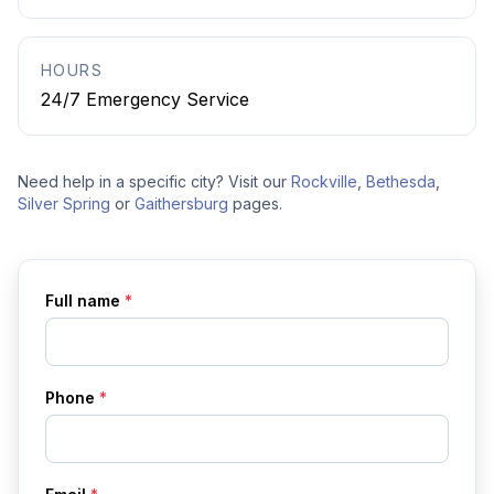
HOURS
24/7 Emergency Service
Need help in a specific city? Visit our
Rockville
,
Bethesda
,
Silver Spring
or
Gaithersburg
pages.
Full name
*
Phone
*