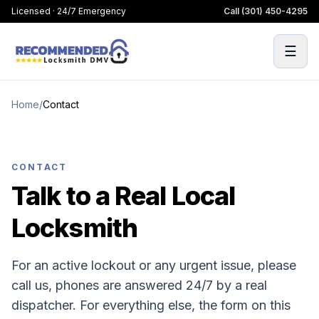
Licensed · 24/7 Emergency
Call
(301) 450-4295
☰
Home
/
Contact
CONTACT
Talk to a Real Local
Locksmith
For an active lockout or any urgent issue, please
call us, phones are answered 24/7 by a real
dispatcher. For everything else, the form on this