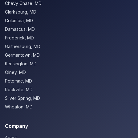
Chevy Chase
,
MD
Clarksburg
,
MD
Columbia
,
MD
Damascus
,
MD
Frederick
,
MD
Gaithersburg
,
MD
Germantown
,
MD
Kensington
,
MD
Olney
,
MD
Potomac
,
MD
Rockville
,
MD
Silver Spring
,
MD
Wheaton
,
MD
Company
About