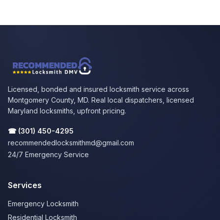
Licensed, bonded and insured locksmith service across
Montgomery County, MD. Real local dispatchers, licensed
Maryland locksmiths, upfront pricing.
☎
(301) 450-4295
recommendedlocksmithmd@gmail.com
24/7 Emergency Service
Services
Emergency Locksmith
Residential Locksmith