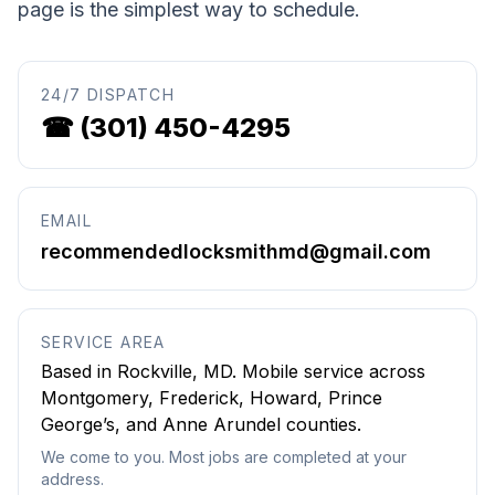
page is the simplest way to schedule.
24/7 DISPATCH
☎
(301) 450-4295
EMAIL
recommendedlocksmithmd@gmail.com
SERVICE AREA
Based in
Rockville
,
MD
. Mobile service across
Montgomery, Frederick, Howard, Prince
George’s, and Anne Arundel counties.
We come to you. Most jobs are completed at your
address.