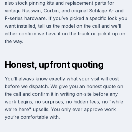
also stock pinning kits and replacement parts for
vintage Russwin, Corbin, and original Schlage A- and
F-series hardware. If you’ve picked a specific lock you
want installed, tell us the model on the call and we’ll
either confirm we have it on the truck or pick it up on
the way.
Honest, upfront quoting
You’ll always know exactly what your visit will cost
before we dispatch. We give you an honest quote on
the call and confirm it in writing on-site before any
work begins, no surprises, no hidden fees, no "while
we’re here" upsells. You only ever approve work
you’re comfortable with.