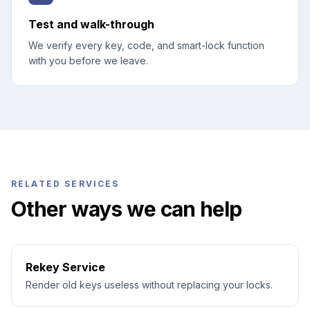
Test and walk-through
We verify every key, code, and smart-lock function
with you before we leave.
RELATED SERVICES
Other ways we can help
Rekey Service
Render old keys useless without replacing your locks.