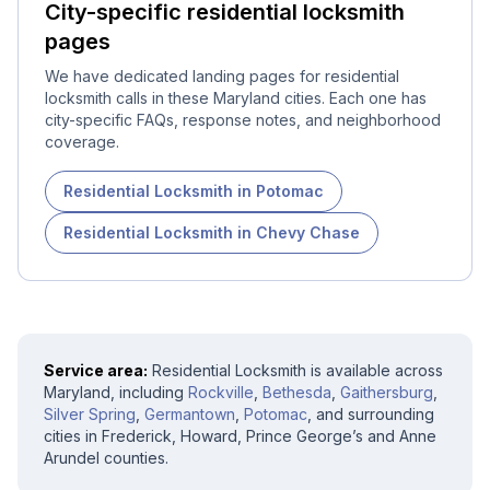
City-specific
residential locksmith
pages
We have dedicated landing pages for
residential
locksmith
calls in these Maryland cities. Each one has
city-specific FAQs, response notes, and neighborhood
coverage.
Residential Locksmith
in
Potomac
Residential Locksmith
in
Chevy Chase
Service area:
Residential Locksmith
is available across
Maryland, including
Rockville
,
Bethesda
,
Gaithersburg
,
Silver Spring
,
Germantown
,
Potomac
, and surrounding
cities in Frederick, Howard, Prince George’s and Anne
Arundel counties.