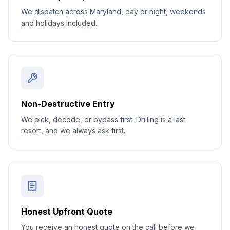
We dispatch across Maryland, day or night, weekends
and holidays included.
Non-Destructive Entry
We pick, decode, or bypass first. Drilling is a last
resort, and we always ask first.
Honest Upfront Quote
You receive an honest quote on the call before we