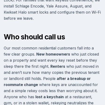
Lock). For families that want keyless convenience, we
install Schlage Encode, Yale Assure, August, and
Kwikset Halo smart locks and configure them on Wi-Fi
before we leave.
Who should call us
Our most common residential customers fall into a
few clear groups.
New homeowners
who just closed
on a property and want every key reset before they
sleep there the first night.
Renters
who just moved in
and aren’t sure how many copies the previous tenant
or landlord still holds. People
after a breakup or
roommate change
where keys are unaccounted for
and a simple rekey costs less than worrying about it.
Anyone who has
lost a keychain
at a restaurant,
gym, or in a stolen wallet, rekeying neutralizes the