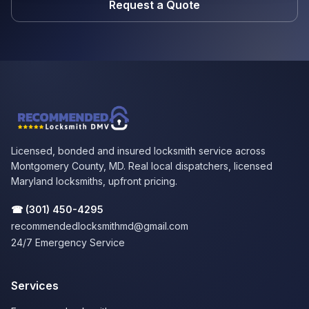
Request a Quote
Licensed, bonded and insured locksmith service across
Montgomery County, MD. Real local dispatchers, licensed
Maryland locksmiths, upfront pricing.
☎
(301) 450-4295
recommendedlocksmithmd@gmail.com
24/7 Emergency Service
Services