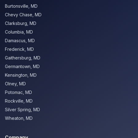
Burtonsville
,
MD
Chevy Chase
,
MD
Clarksburg
,
MD
Columbia
,
MD
Damascus
,
MD
Frederick
,
MD
Gaithersburg
,
MD
Germantown
,
MD
Kensington
,
MD
Olney
,
MD
Potomac
,
MD
Rockville
,
MD
Silver Spring
,
MD
Wheaton
,
MD
Company