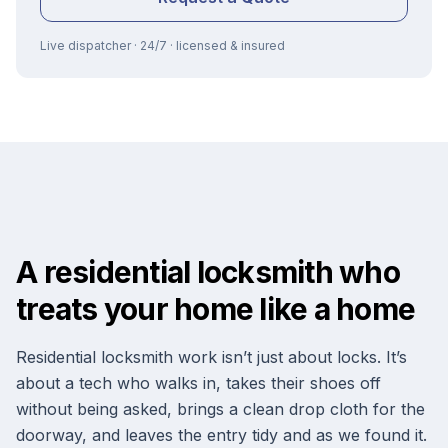
Live dispatcher · 24/7 · licensed & insured
A residential locksmith who
treats your home like a home
Residential locksmith work isn’t just about locks. It’s
about a tech who walks in, takes their shoes off
without being asked, brings a clean drop cloth for the
doorway, and leaves the entry tidy and as we found it.