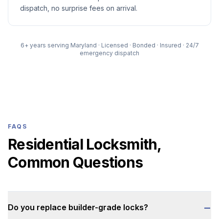
dispatch, no surprise fees on arrival.
6
+ years serving Maryland · Licensed · Bonded · Insured · 24/7
emergency dispatch
FAQS
Residential Locksmith,
Common Questions
−
Do you replace builder-grade locks?