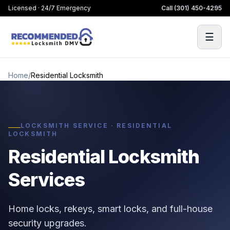
Licensed · 24/7 Emergency
Call
(301) 450-4295
☰
Home
/
Residential Locksmith
LOCKSMITH SERVICE · RESIDENTIAL
LOCKSMITH
Residential Locksmith
Services
Home locks, rekeys, smart locks, and full-house
security upgrades.