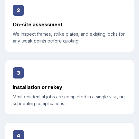
2
On-site assessment
We inspect frames, strike plates, and existing locks for
any weak points before quoting.
3
Installation or rekey
Most residential jobs are completed in a single visit, no
scheduling complications.
4