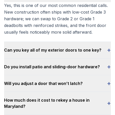
Yes, this is one of our most common residential calls.
New construction often ships with low-cost Grade 3
hardware; we can swap to Grade 2 or Grade 1
deadbolts with reinforced strikes, and the front door
usually feels noticeably more solid afterward.
+
Can you key all of my exterior doors to one key?
+
Do you install patio and sliding-door hardware?
+
Will you adjust a door that won’t latch?
How much does it cost to rekey a house in
+
Maryland?