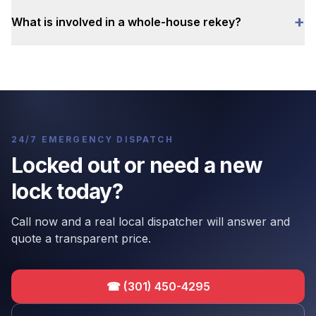
+
What is involved in a whole-house rekey?
24/7 EMERGENCY DISPATCH
Locked out or need a new
lock today?
Call now and a real local dispatcher will answer and
quote a transparent price.
☎
(301) 450-4295