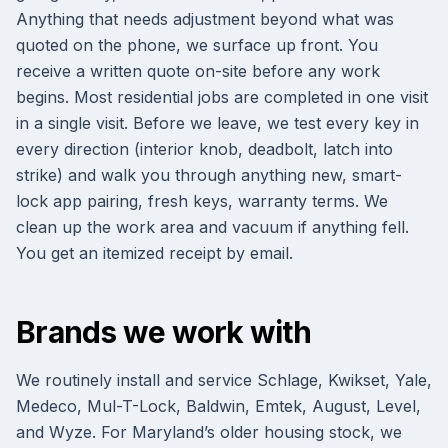
Anything that needs adjustment beyond what was
quoted on the phone, we surface up front. You
receive a written quote on-site before any work
begins. Most residential jobs are completed in one visit
in a single visit. Before we leave, we test every key in
every direction (interior knob, deadbolt, latch into
strike) and walk you through anything new, smart-
lock app pairing, fresh keys, warranty terms. We
clean up the work area and vacuum if anything fell.
You get an itemized receipt by email.
Brands we work with
We routinely install and service Schlage, Kwikset, Yale,
Medeco, Mul-T-Lock, Baldwin, Emtek, August, Level,
and Wyze. For Maryland’s older housing stock, we