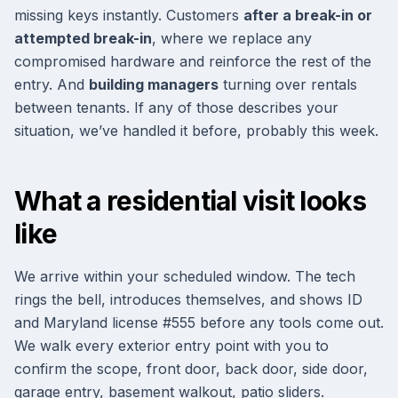
missing keys instantly. Customers
after a break-in or
attempted break-in
, where we replace any
compromised hardware and reinforce the rest of the
entry. And
building managers
turning over rentals
between tenants. If any of those describes your
situation, we’ve handled it before, probably this week.
What a residential visit looks
like
We arrive within your scheduled window. The tech
rings the bell, introduces themselves, and shows ID
and Maryland license #555 before any tools come out.
We walk every exterior entry point with you to
confirm the scope, front door, back door, side door,
garage entry, basement walkout, patio sliders.