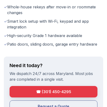
✓
Whole-house rekeys after move-in or roommate
changes
✓
Smart lock setup with Wi-Fi, keypad and app
integration
✓
High-security Grade 1 hardware available
✓
Patio doors, sliding doors, garage entry hardware
Need it today?
We dispatch 24/7 across Maryland. Most jobs
are completed in a single visit.
☎
(301) 450-4295
Request a Quote