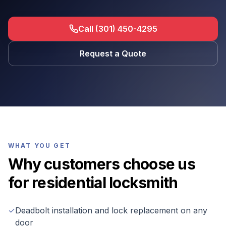
Call (301) 450-4295
Request a Quote
WHAT YOU GET
Why customers choose us
for
residential locksmith
✓
Deadbolt installation and lock replacement on any
door