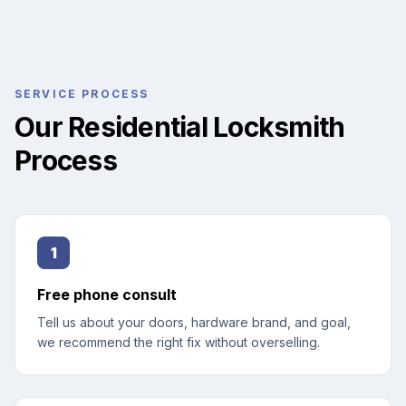
SERVICE PROCESS
Our Residential Locksmith
Process
1
Free phone consult
Tell us about your doors, hardware brand, and goal,
we recommend the right fix without overselling.