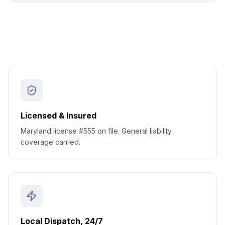
Licensed & Insured
Maryland license #555 on file. General liability
coverage carried.
Local Dispatch, 24/7