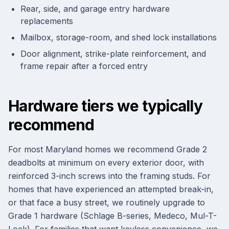
Rear, side, and garage entry hardware
replacements
Mailbox, storage-room, and shed lock installations
Door alignment, strike-plate reinforcement, and
frame repair after a forced entry
Hardware tiers we typically
recommend
For most Maryland homes we recommend Grade 2
deadbolts at minimum on every exterior door, with
reinforced 3-inch screws into the framing studs. For
homes that have experienced an attempted break-in,
or that face a busy street, we routinely upgrade to
Grade 1 hardware (Schlage B-series, Medeco, Mul-T-