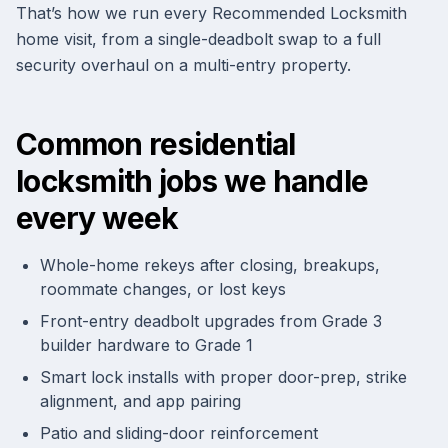
That’s how we run every Recommended Locksmith
home visit, from a single-deadbolt swap to a full
security overhaul on a multi-entry property.
Common residential
locksmith jobs we handle
every week
Whole-home rekeys after closing, breakups,
roommate changes, or lost keys
Front-entry deadbolt upgrades from Grade 3
builder hardware to Grade 1
Smart lock installs with proper door-prep, strike
alignment, and app pairing
Patio and sliding-door reinforcement