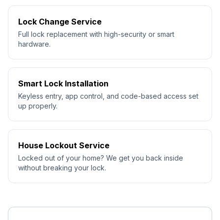
Lock Change Service
Full lock replacement with high-security or smart
hardware.
Smart Lock Installation
Keyless entry, app control, and code-based access set
up properly.
House Lockout Service
Locked out of your home? We get you back inside
without breaking your lock.