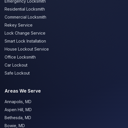
Emergency Locksmith
Residential Locksmith
Commercial Locksmith
Rekey Service
Lock Change Service
Smart Lock Installation
House Lockout Service
Office Locksmith
Car Lockout
Safe Lockout
Areas We Serve
Annapolis
,
MD
Aspen Hill
,
MD
Bethesda
,
MD
Bowie
,
MD