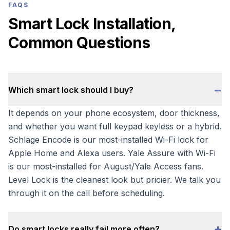
FAQS
Smart Lock Installation,
Common Questions
−
Which smart lock should I buy?
It depends on your phone ecosystem, door thickness,
and whether you want full keypad keyless or a hybrid.
Schlage Encode is our most-installed Wi-Fi lock for
Apple Home and Alexa users. Yale Assure with Wi-Fi
is our most-installed for August/Yale Access fans.
Level Lock is the cleanest look but pricier. We talk you
through it on the call before scheduling.
+
Do smart locks really fail more often?