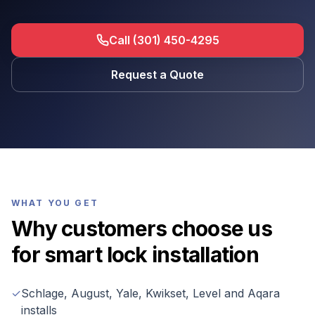
Call (301) 450-4295
Request a Quote
WHAT YOU GET
Why customers choose us
for
smart lock installation
✓
Schlage, August, Yale, Kwikset, Level and Aqara
installs