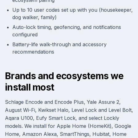
ecosystem pairing
Up to 10 user codes set up with you (housekeeper,
dog walker, family)
Auto-lock timing, geofencing, and notifications
configured
Battery-life walk-through and accessory
recommendations
Brands and ecosystems we
install most
Schlage Encode and Encode Plus, Yale Assure 2,
August Wi-Fi, Kwikset Halo, Level Lock and Level Bolt,
Aqara U100, Eufy Smart Lock, and select Lockly
models. We install for Apple Home (HomeKit), Google
Home, Amazon Alexa, SmartThings, Hubitat, Home