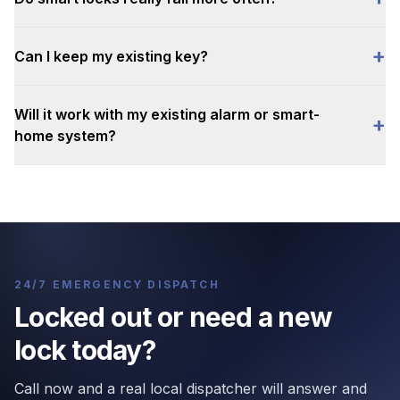
+
Can I keep my existing key?
Will it work with my existing alarm or smart-
+
home system?
24/7 EMERGENCY DISPATCH
Locked out or need a new
lock today?
Call now and a real local dispatcher will answer and