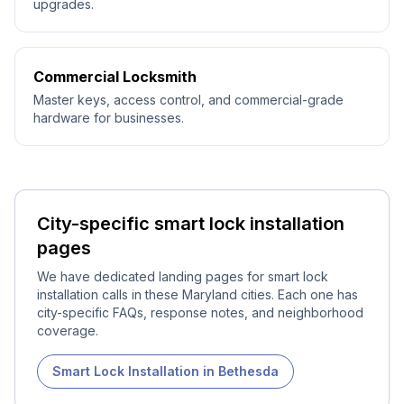
upgrades.
Commercial Locksmith
Master keys, access control, and commercial-grade
hardware for businesses.
City-specific
smart lock installation
pages
We have dedicated landing pages for
smart lock
installation
calls in these Maryland cities. Each one has
city-specific FAQs, response notes, and neighborhood
coverage.
Smart Lock Installation
in
Bethesda