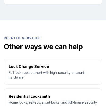
RELATED SERVICES
Other ways we can help
Lock Change Service
Full lock replacement with high-security or smart
hardware.
Residential Locksmith
Home locks, rekeys, smart locks, and full-house security