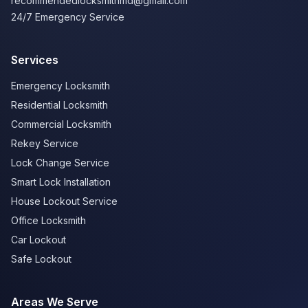
recommendedlocksmithmd@gmail.com
24/7 Emergency Service
Services
Emergency Locksmith
Residential Locksmith
Commercial Locksmith
Rekey Service
Lock Change Service
Smart Lock Installation
House Lockout Service
Office Locksmith
Car Lockout
Safe Lockout
Areas We Serve