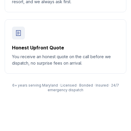
resort, and we always ask first.
Honest Upfront Quote
You receive an honest quote on the call before we
dispatch, no surprise fees on arrival.
6
+ years serving Maryland · Licensed · Bonded · Insured · 24/7
emergency dispatch