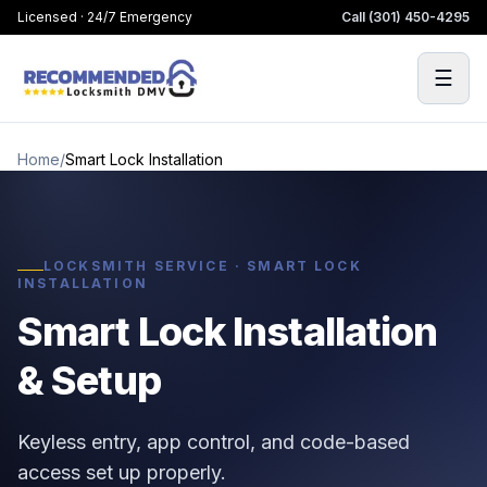
Licensed · 24/7 Emergency
Call
(301) 450-4295
☰
Home
/
Smart Lock Installation
LOCKSMITH SERVICE · SMART LOCK
INSTALLATION
Smart Lock Installation
& Setup
Keyless entry, app control, and code-based
access set up properly.