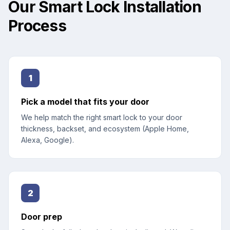
Our Smart Lock Installation
Process
1
Pick a model that fits your door
We help match the right smart lock to your door
thickness, backset, and ecosystem (Apple Home,
Alexa, Google).
2
Door prep