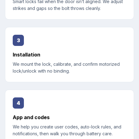
Smart locks fail when the door isn’t aligned. We adjust
strikes and gaps so the bolt throws cleanly.
3
Installation
We mount the lock, calibrate, and confirm motorized
lock/unlock with no binding.
4
App and codes
We help you create user codes, auto-lock rules, and
notifications, then walk you through battery care.