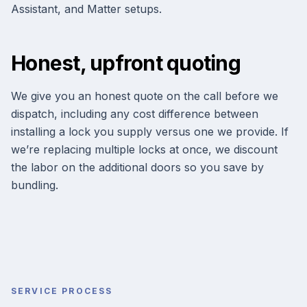
Assistant, and Matter setups.
Honest, upfront quoting
We give you an honest quote on the call before we
dispatch, including any cost difference between
installing a lock you supply versus one we provide. If
we’re replacing multiple locks at once, we discount
the labor on the additional doors so you save by
bundling.
SERVICE PROCESS