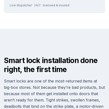
Live dispatcher · 24/7 · licensed & insured
Smart lock installation done
right, the first time
Smart locks are one of the most-returned items at
big-box stores. Not because they’re bad products, but
because most of them get installed onto doors that
aren’t ready for them. Tight strikes, swollen frames,
deadbolts that bind on the strike plate, a motor-driven