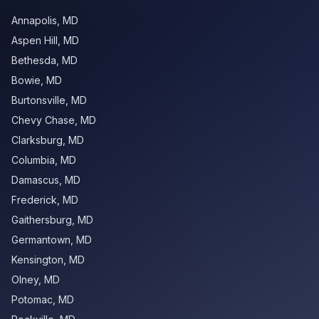
Annapolis
,
MD
Aspen Hill
,
MD
Bethesda
,
MD
Bowie
,
MD
Burtonsville
,
MD
Chevy Chase
,
MD
Clarksburg
,
MD
Columbia
,
MD
Damascus
,
MD
Frederick
,
MD
Gaithersburg
,
MD
Germantown
,
MD
Kensington
,
MD
Olney
,
MD
Potomac
,
MD