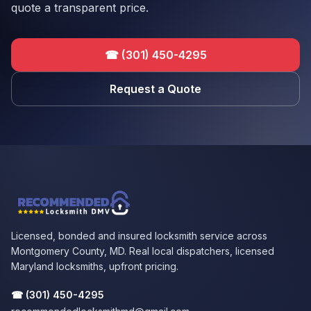
quote a transparent price.
☎
(301) 450-4295
Request a Quote
Licensed, bonded and insured locksmith service across
Montgomery County, MD. Real local dispatchers, licensed
Maryland locksmiths, upfront pricing.
☎
(301) 450-4295