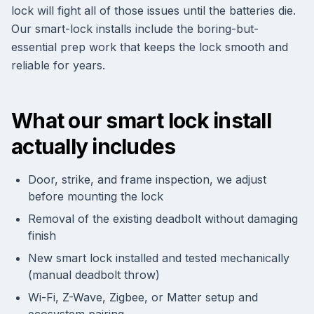
lock will fight all of those issues until the batteries die.
Our smart-lock installs include the boring-but-
essential prep work that keeps the lock smooth and
reliable for years.
What our smart lock install
actually includes
Door, strike, and frame inspection, we adjust
before mounting the lock
Removal of the existing deadbolt without damaging
finish
New smart lock installed and tested mechanically
(manual deadbolt throw)
Wi-Fi, Z-Wave, Zigbee, or Matter setup and