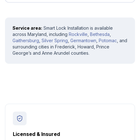
Service area:
Smart Lock Installation
is available
across Maryland, including
Rockville
,
Bethesda
,
Gaithersburg
,
Silver Spring
,
Germantown
,
Potomac
, and
surrounding cities in Frederick, Howard, Prince
George’s and Anne Arundel counties.
Licensed & Insured