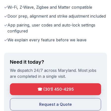
✓
Wi-Fi, Z-Wave, Zigbee and Matter compatible
✓
Door prep, alignment and strike adjustment included
✓
App pairing, user codes and auto-lock settings
configured
✓
We explain every feature before we leave
Need it today?
We dispatch 24/7 across Maryland. Most jobs
are completed in a single visit.
☎
(301) 450-4295
Request a Quote