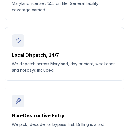
Maryland license #555 on file. General liability
coverage carried.
Local Dispatch, 24/7
We dispatch across Maryland, day or night, weekends
and holidays included.
Non-Destructive Entry
We pick, decode, or bypass first. Drilling is a last