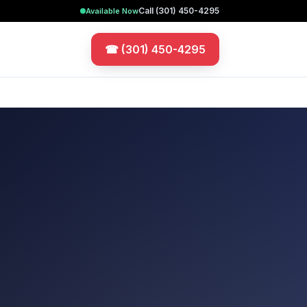
Call
(301) 450-4295
Available Now
☎
(301) 450-4295