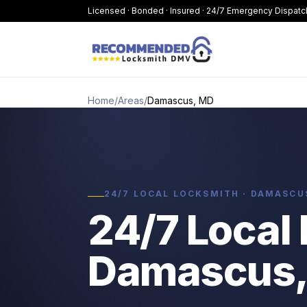
Licensed · Bonded · Insured · 24/7 Emergency Dispatc
Home
/
Areas
/
Damascus, MD
24/7 LOCAL LOCKSMITH · DAMASCU
24/7 Local 
Damascus,