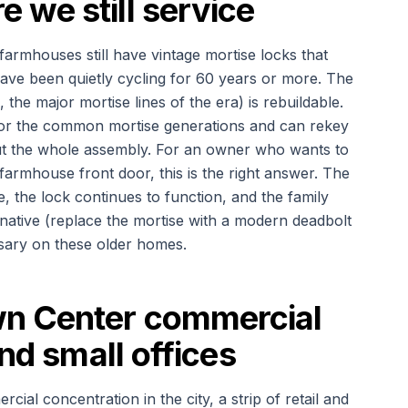
we still service
armhouses still have vintage mortise locks that
have been quietly cycling for 60 years or more. The
the major mortise lines of the era) is rebuildable.
for the common mortise generations and can rekey
 out the whole assembly. For an owner who wants to
farmhouse front door, this is the right answer. The
e, the lock continues to function, and the family
native (replace the mortise with a modern deadbolt
ssary on these older homes.
n Center commercial
and small offices
al concentration in the city, a strip of retail and