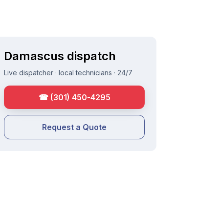
Damascus
dispatch
Live dispatcher · local technicians · 24/7
☎
(301) 450-4295
Request a Quote