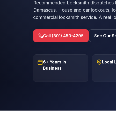
Recommended Locksmith dispatches lic
Damascus. House and car lockouts, lo
commercial locksmith service. A real l
Call (301) 450-4295
See Our S
6+ Years in
Local 
Business