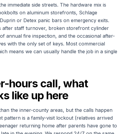
he immediate side streets. The hardware mix is
ookbolts on aluminum storefronts, Schlage
 Duprin or Detex panic bars on emergency exits.
 after staff turnover, broken storefront cylinder
f annual fire inspection, and the occasional after-
es with the only set of keys. Most commercial
ich means we can usually handle the job in a single
-hours call, what
s like up here
than the inner-county areas, but the calls happen
attern is a family-visit lockout (relatives arrived
eenager returning home after parents have gone to
 late in the evening. We respond 24/7 on the same