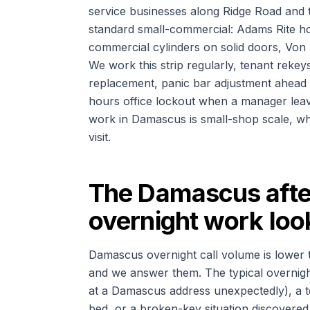
service businesses along Ridge Road and t
standard small-commercial: Adams Rite h
commercial cylinders on solid doors, Von
We work this strip regularly, tenant rekeys
replacement, panic bar adjustment ahead o
hours office lockout when a manager leav
work in Damascus is small-shop scale, wh
visit.
The Damascus after
overnight work look
Damascus overnight call volume is lower 
and we answer them. The typical overnight p
at a Damascus address unexpectedly), a t
bed, or a broken-key situation discovered