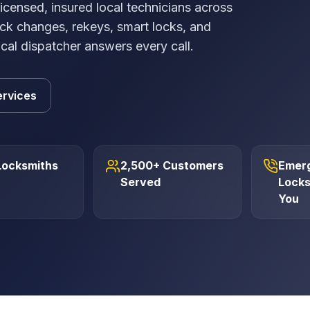
ensed, insured local technicians across
ck changes, rekeys, smart locks, and
ocal dispatcher answers every call.
ervices
Locksmiths
2,500+ Customers
Emer
Served
Locks
You