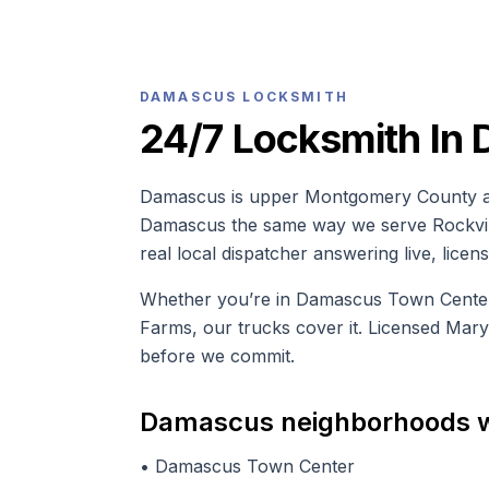
DAMASCUS
LOCKSMITH
24/7 Locksmith In
Damascus is upper Montgomery County an
Damascus the same way we serve Rockville
real local dispatcher answering live, lice
Whether you’re in Damascus Town Center, 
Farms, our trucks cover it. Licensed Mar
before we commit.
Damascus
neighborhoods 
•
Damascus Town Center