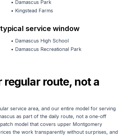
•
Damascus Park
•
Kingstead Farms
 typical service window
•
Damascus High School
•
Damascus Recreational Park
regular route, not a
ular service area, and our entire model for serving
amascus as part of the daily route, not a one-off
dispatch model that covers upper Montgomery
rices the work transparently without surprises, and