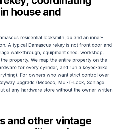
rekey, coordinating
in house and
amascus residential locksmith job and an inner-
ion. A typical Damascus rekey is not front door and
 garage walk-through, equipment shed, workshop,
f the property. We map the entire property on the
rdware for every cylinder, and run a keyed-alike
erything). For owners who want strict control over
ted-keyway upgrade (Medeco, Mul-T-Lock, Schlage
ut at any hardware store without the owner written
s and other vintage