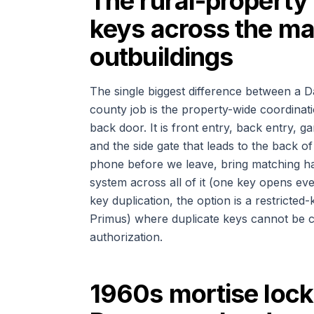
The rural-property 
keys across the ma
outbuildings
The single biggest difference between a D
county job is the property-wide coordinat
back door. It is front entry, back entry,
and the side gate that leads to the back o
phone before we leave, bring matching ha
system across all of it (one key opens ev
key duplication, the option is a restric
Primus) where duplicate keys cannot be c
authorization.
1960s mortise lock