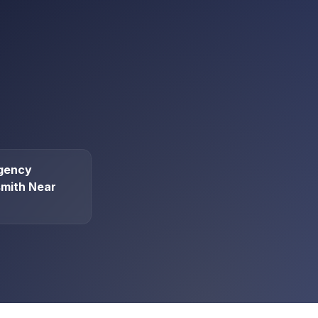
gency
mith Near