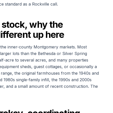
e standard as a Rockville call.
stock, why the
ifferent up here
 the inner-county Montgomery markets. Most
arger lots than the Bethesda or Silver Spring
lf-acre to several acres, and many properties
equipment sheds, guest cottages, or occasionally a
 range, the original farmhouses from the 1940s and
d 1980s single-family infill, the 1990s and 2000s
r, and a small amount of recent construction. The