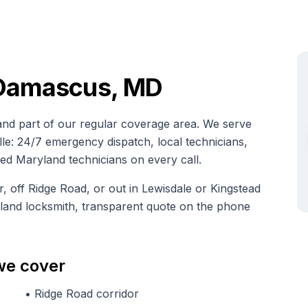
 Damascus, MD
d part of our regular coverage area. We serve
: 24/7 emergency dispatch, local technicians,
nsed Maryland technicians on every call.
off Ridge Road, or out in Lewisdale or Kingstead
yland locksmith, transparent quote on the phone
we cover
•
Ridge Road corridor