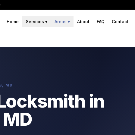
h
Home
Services
▾
Areas
▾
About
FAQ
Contact
S, MD
Locksmith in
 MD