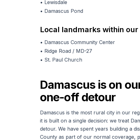
•
Lewisdale
•
Damascus Pond
Local landmarks within our
•
Damascus Community Center
•
Ridge Road / MD-27
•
St. Paul Church
Damascus is on our 
one-off detour
Damascus is the most rural city in our reg
it is built on a single decision: we treat D
detour. We have spent years building a 
County as part of our normal coverage, p