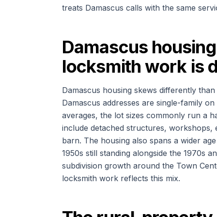
treats Damascus calls with the same servic
Damascus housing 
locksmith work is d
Damascus housing skews differently than
Damascus addresses are single-family on l
averages, the lot sizes commonly run a ha
include detached structures, workshops, 
barn. The housing also spans a wider age
1950s still standing alongside the 1970s an
subdivision growth around the Town Cente
locksmith work reflects this mix.