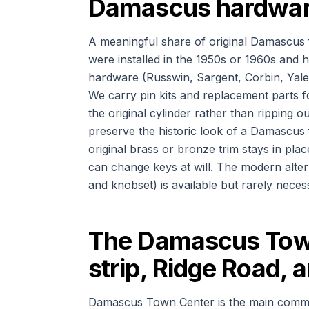
Damascus hardware 
A meaningful share of original Damascus f
were installed in the 1950s or 1960s and 
hardware (Russwin, Sargent, Corbin, Yale, 
We carry pin kits and replacement parts 
the original cylinder rather than ripping
preserve the historic look of a Damascus 
original brass or bronze trim stays in plac
can change keys at will. The modern alter
and knobset) is available but rarely nece
The Damascus Tow
strip, Ridge Road, 
Damascus Town Center is the main commerci