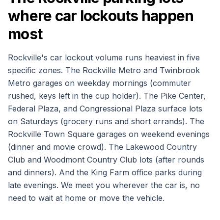
where car lockouts happen
most
Rockville's car lockout volume runs heaviest in five
specific zones. The Rockville Metro and Twinbrook
Metro garages on weekday mornings (commuter
rushed, keys left in the cup holder). The Pike Center,
Federal Plaza, and Congressional Plaza surface lots
on Saturdays (grocery runs and short errands). The
Rockville Town Square garages on weekend evenings
(dinner and movie crowd). The Lakewood Country
Club and Woodmont Country Club lots (after rounds
and dinners). And the King Farm office parks during
late evenings. We meet you wherever the car is, no
need to wait at home or move the vehicle.