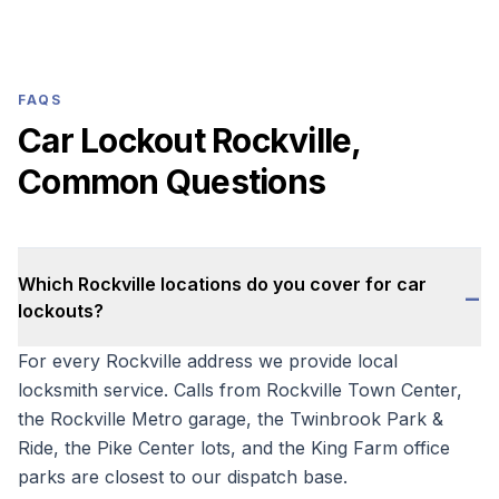
FAQS
Car Lockout Rockville,
Common Questions
Which Rockville locations do you cover for car
−
lockouts?
For every Rockville address we provide local
locksmith service. Calls from Rockville Town Center,
the Rockville Metro garage, the Twinbrook Park &
Ride, the Pike Center lots, and the King Farm office
parks are closest to our dispatch base.