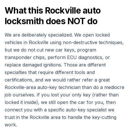
What this Rockville auto
locksmith does NOT do
We are deliberately specialized. We open locked
vehicles in Rockville using non-destructive techniques,
but we do not cut new car keys, program
transponder chips, perform ECU diagnostics, or
replace damaged ignitions. Those are different
specialties that require different tools and
certifications, and we would rather refer a great
Rockville-area auto-key technician than do a mediocre
job ourselves. If you lost your only key (rather than
locked it inside), we still open the car for you, then
connect you with a specific auto-key specialist we
trust in the Rockville area to handle the key-cutting
work.