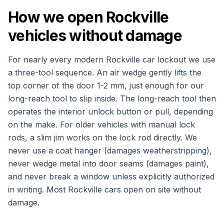
How we open Rockville
vehicles without damage
For nearly every modern Rockville car lockout we use
a three-tool sequence. An air wedge gently lifts the
top corner of the door 1-2 mm, just enough for our
long-reach tool to slip inside. The long-reach tool then
operates the interior unlock button or pull, depending
on the make. For older vehicles with manual lock
rods, a slim jim works on the lock rod directly. We
never use a coat hanger (damages weatherstripping),
never wedge metal into door seams (damages paint),
and never break a window unless explicitly authorized
in writing. Most Rockville cars open on site without
damage.