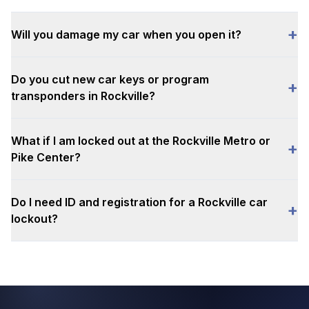
+
Will you damage my car when you open it?
Do you cut new car keys or program
+
transponders in Rockville?
What if I am locked out at the Rockville Metro or
+
Pike Center?
Do I need ID and registration for a Rockville car
+
lockout?