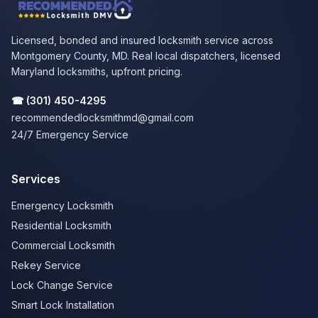
Licensed, bonded and insured locksmith service across
Montgomery County, MD. Real local dispatchers, licensed
Maryland locksmiths, upfront pricing.
☎
(301) 450-4295
recommendedlocksmithmd@gmail.com
24/7 Emergency Service
Services
Emergency Locksmith
Residential Locksmith
Commercial Locksmith
Rekey Service
Lock Change Service
Smart Lock Installation