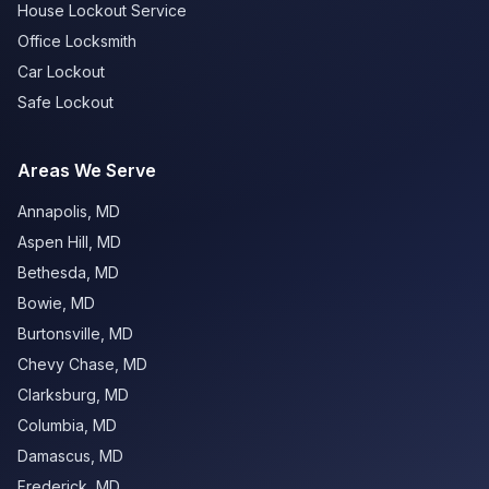
House Lockout Service
Office Locksmith
Car Lockout
Safe Lockout
Areas We Serve
Annapolis
,
MD
Aspen Hill
,
MD
Bethesda
,
MD
Bowie
,
MD
Burtonsville
,
MD
Chevy Chase
,
MD
Clarksburg
,
MD
Columbia
,
MD
Damascus
,
MD
Frederick
,
MD