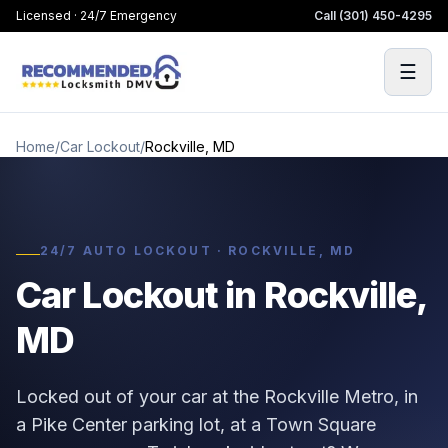
Licensed · 24/7 Emergency
Call
(301) 450-4295
☰
Home
/
Car Lockout
/
Rockville, MD
24/7 AUTO LOCKOUT · ROCKVILLE, MD
Car Lockout in Rockville,
MD
Locked out of your car at the Rockville Metro, in
a Pike Center parking lot, at a Town Square