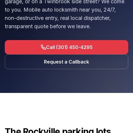
garage, or on a Twinbrook side street? We come
to you. Mobile auto locksmith near you, 24/7,
non-destructive entry, real local dispatcher,
transparent quote before we leave.
Call (301) 450-4295
Request a Callback
The Rockville parking lots