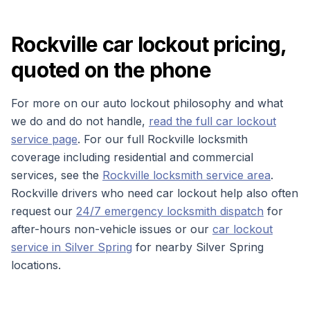
Rockville car lockout pricing,
quoted on the phone
For more on our auto lockout philosophy and what
we do and do not handle,
read the full car lockout
service page
. For our full Rockville locksmith
coverage including residential and commercial
services, see the
Rockville locksmith service area
.
Rockville drivers who need car lockout help also often
request our
24/7 emergency locksmith dispatch
for
after-hours non-vehicle issues or our
car lockout
service in Silver Spring
for nearby Silver Spring
locations.