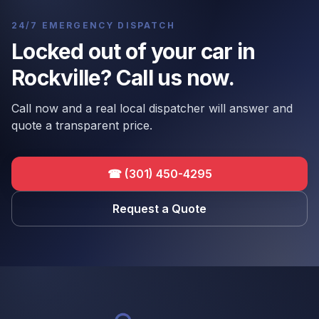
24/7 EMERGENCY DISPATCH
Locked out of your car in
Rockville? Call us now.
Call now and a real local dispatcher will answer and
quote a transparent price.
☎
(301) 450-4295
Request a Quote