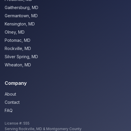
Gaithersburg
,
MD
Germantown
,
MD
Kensington
,
MD
Olney
,
MD
Potomac
,
MD
Rockville
,
MD
Silver Spring
,
MD
Wheaton
,
MD
Company
About
Contact
FAQ
License #:
555
Serving
Rockville
,
MD
& Montgomery County