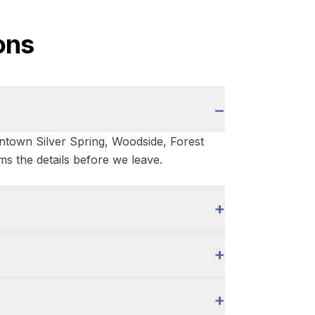
ons
−
wntown Silver Spring, Woodside, Forest
ms the details before we leave.
+
+
+