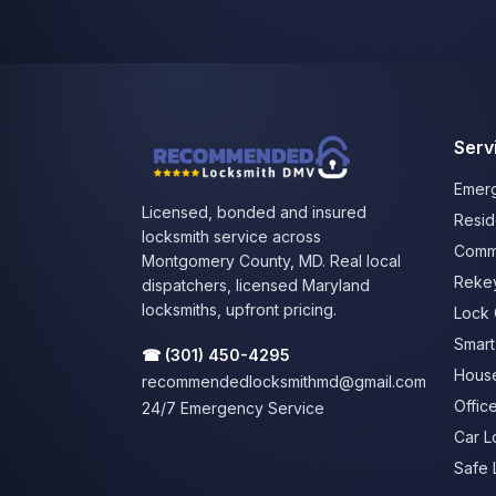
Serv
Emerg
Licensed, bonded and insured
Resid
locksmith service across
Comme
Montgomery County, MD. Real local
Rekey
dispatchers, licensed Maryland
locksmiths, upfront pricing.
Lock 
Smart 
☎
(301) 450-4295
House
recommendedlocksmithmd@gmail.com
Offic
24/7 Emergency Service
Car L
Safe 