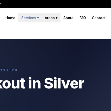
h
Home
Services
▾
Areas
▾
About
FAQ
Contact
RING, MD
ut in Silver