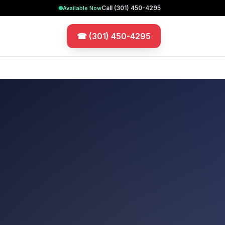
Call
(301) 450-4295
Available Now
☎
(301) 450-4295