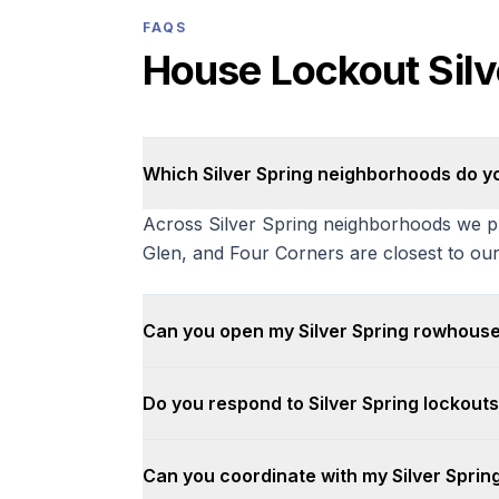
FAQS
House Lockout Sil
Which Silver Spring neighborhoods do y
Across Silver Spring neighborhoods we pr
Glen, and Four Corners are closest to our
Can you open my Silver Spring rowhouse
Do you respond to Silver Spring lockouts
Can you coordinate with my Silver Sprin