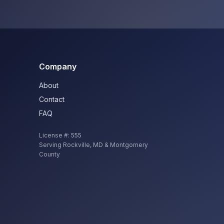
Company
About
Contact
FAQ
License #:
555
Serving
Rockville
,
MD
& Montgomery
County