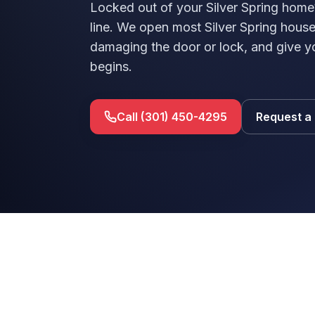
Locked out of your Silver Spring home
line. We open most Silver Spring hou
damaging the door or lock, and give y
begins.
Call (301) 450-4295
Request a