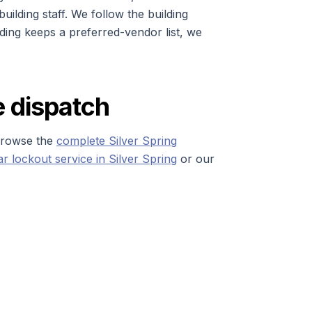
ilding staff. We follow the building
ilding keeps a preferred-vendor list, we
e dispatch
browse the
complete Silver Spring
ar lockout service in Silver Spring
or our