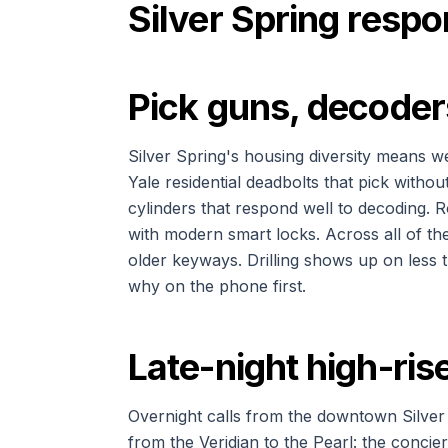
Silver Spring resp
Pick guns, decoders
Silver Spring's housing diversity means w
Yale residential deadbolts that pick with
cylinders that respond well to decoding.
with modern smart locks. Across all of the
older keyways. Drilling shows up on less t
why on the phone first.
Late-night high-ri
Overnight calls from the downtown Silver S
from the Veridian to the Pearl: the concie