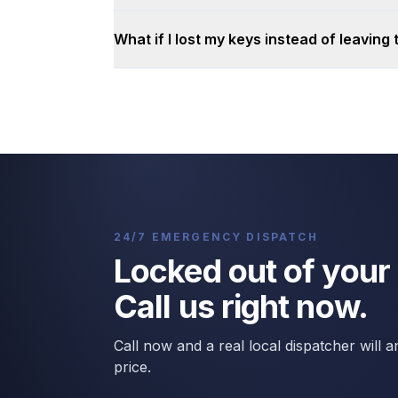
What if I lost my keys instead of leaving
24/7 EMERGENCY DISPATCH
Locked out of your
Call us right now.
Call now and a real local dispatcher will
price.