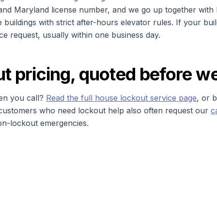
 and Maryland license number, and we go up together with bu
e buildings with strict after-hours elevator rules. If your bu
nce request, usually within one business day.
ut pricing, quoted before w
n you call?
Read the full house lockout service page
, or 
g customers who need lockout help also often request our
c
on-lockout emergencies.