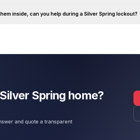
 them inside, can you help during a Silver Spring lockout?
 Silver Spring home?
 answer and quote a transparent