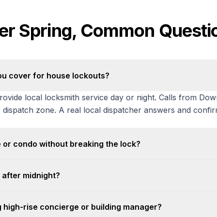
ver Spring, Common Questi
ou cover for house lockouts?
ovide local locksmith service day or night. Calls from Do
 dispatch zone. A real local dispatcher answers and confir
 or condo without breaking the lock?
 after midnight?
g high-rise concierge or building manager?