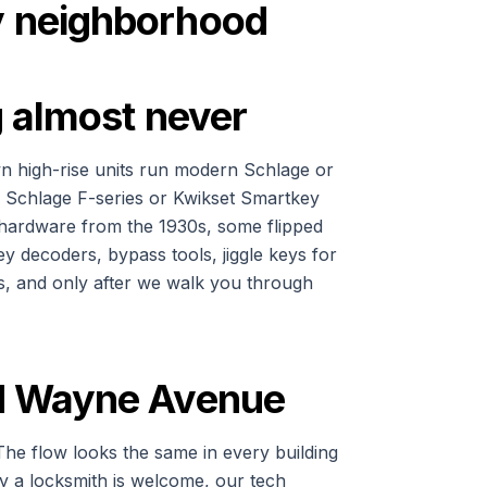
by neighborhood
ng almost never
own high-rise units run modern Schlage or
r Schlage F-series or Kwikset Smartkey
 hardware from the 1930s, some flipped
ey decoders, bypass tools, jiggle keys for
ls, and only after we walk you through
and Wayne Avenue
The flow looks the same in every building
fy a locksmith is welcome, our tech