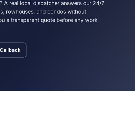
? A real local dispatcher answers our 24/7
ses, rowhouses, and condos without
ou a transparent quote before any work
 Callback