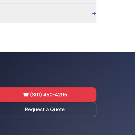
+
☎
(301) 450-4295
Request a Quote