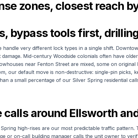
onse zones, closest reach 
, bypass tools first, drilli
e handle very different lock types in a single shift. Downt
out damage. Mid-century Woodside colonials often have olde
 Rowhouses near Fenton Street are mixed, some on original
m, our default move is non-destructive: single-pin picks, k
han a small percentage of our Silver Spring residential cal
se calls around Ellsworth 
pring high-rises are our most predictable traffic pattern. 
rge or on-call building manager calls the unit owner to veri