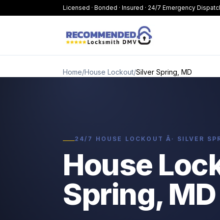
Licensed · Bonded · Insured · 24/7 Emergency Dispatc
Home
/
House Lockout
/
Silver Spring, MD
24/7 HOUSE LOCKOUT Â· SILVER SP
House Locko
Spring, MD