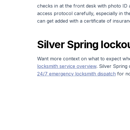
checks in at the front desk with photo ID
access protocol carefully, especially in th
can get added with a certificate of insura
Silver Spring locko
Want more context on what to expect whe
locksmith service overview
. Silver Sprin
24/7 emergency locksmith dispatch
for n