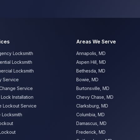
ices
Areas We Serve
ency Locksmith
Annapolis
,
MD
ential Locksmith
Aspen Hill
,
MD
rcial Locksmith
Bethesda
,
MD
 Service
Bowie
,
MD
Change Service
Burtonsville
,
MD
Lock Installation
Chevy Chase
,
MD
 Lockout Service
Clarksburg
,
MD
e Locksmith
Columbia
,
MD
ockout
Damascus
,
MD
Lockout
Frederick
,
MD