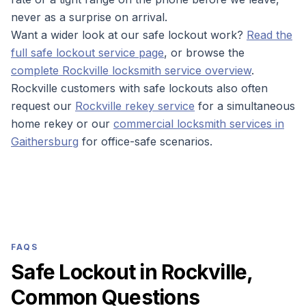
never as a surprise on arrival.
Want a wider look at our safe lockout work?
Read the
full safe lockout service page
, or browse the
complete Rockville locksmith service overview
.
Rockville customers with safe lockouts also often
request our
Rockville rekey service
for a simultaneous
home rekey or our
commercial locksmith services in
Gaithersburg
for office-safe scenarios.
FAQS
Safe Lockout in Rockville,
Common Questions