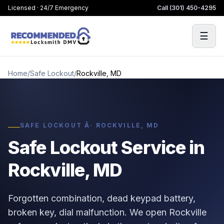
Licensed · 24/7 Emergency
Call
(301) 450-4295
☰
Home
/
Safe Lockout
/
Rockville, MD
SAFE LOCKOUT Â· ROCKVILLE, MD
Safe Lockout Service in
Rockville, MD
Forgotten combination, dead keypad battery,
broken key, dial malfunction. We open Rockville