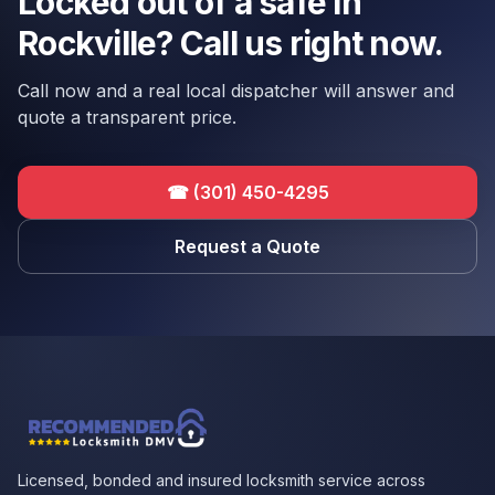
Locked out of a safe in
Rockville? Call us right now.
Call now and a real local dispatcher will answer and
quote a transparent price.
☎
(301) 450-4295
Request a Quote
Licensed, bonded and insured locksmith service across