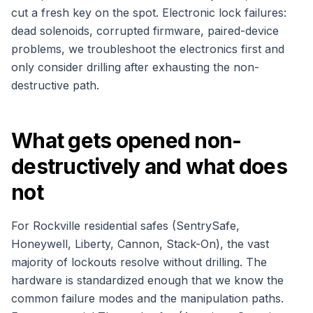
cut a fresh key on the spot. Electronic lock failures:
dead solenoids, corrupted firmware, paired-device
problems, we troubleshoot the electronics first and
only consider drilling after exhausting the non-
destructive path.
What gets opened non-
destructively and what does
not
For Rockville residential safes (SentrySafe,
Honeywell, Liberty, Cannon, Stack-On), the vast
majority of lockouts resolve without drilling. The
hardware is standardized enough that we know the
common failure modes and the manipulation paths.