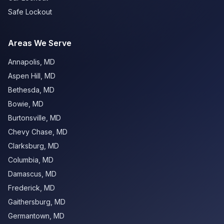
Safe Lockout
Areas We Serve
Annapolis
,
MD
Aspen Hill
,
MD
Bethesda
,
MD
Bowie
,
MD
Burtonsville
,
MD
Chevy Chase
,
MD
Clarksburg
,
MD
Columbia
,
MD
Damascus
,
MD
Frederick
,
MD
Gaithersburg
,
MD
Germantown
,
MD