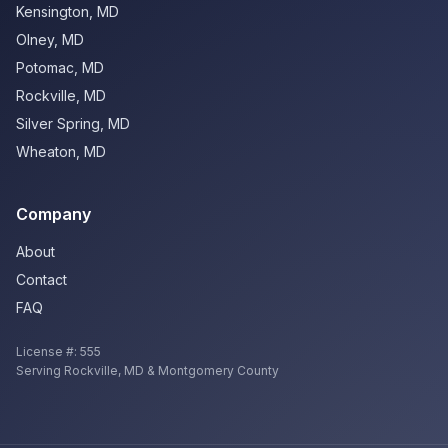
Kensington
,
MD
Olney
,
MD
Potomac
,
MD
Rockville
,
MD
Silver Spring
,
MD
Wheaton
,
MD
Company
About
Contact
FAQ
License #:
555
Serving
Rockville
,
MD
& Montgomery County