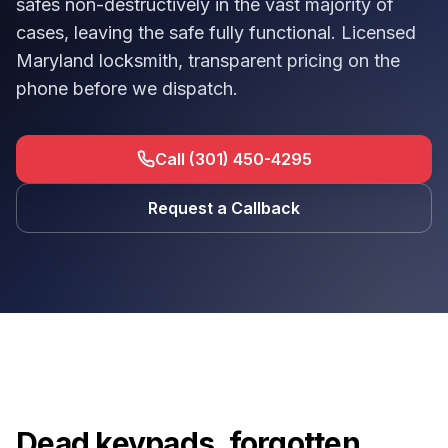
safes non-destructively in the vast majority of
cases, leaving the safe fully functional. Licensed
Maryland locksmith, transparent pricing on the
phone before we dispatch.
Call (301) 450-4295
Request a Callback
Dead keypads, forgotten