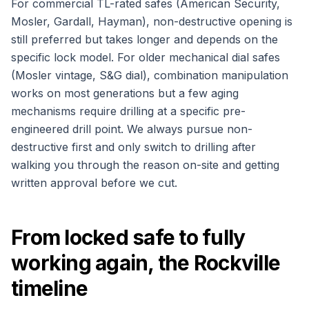
For commercial TL-rated safes (American Security,
Mosler, Gardall, Hayman), non-destructive opening is
still preferred but takes longer and depends on the
specific lock model. For older mechanical dial safes
(Mosler vintage, S&G dial), combination manipulation
works on most generations but a few aging
mechanisms require drilling at a specific pre-
engineered drill point. We always pursue non-
destructive first and only switch to drilling after
walking you through the reason on-site and getting
written approval before we cut.
From locked safe to fully
working again, the Rockville
timeline