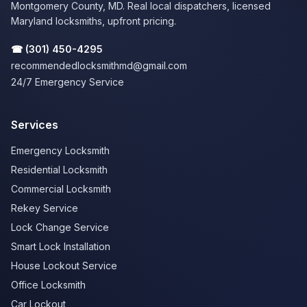
Montgomery County, MD. Real local dispatchers, licensed
Maryland locksmiths, upfront pricing.
☎
(301) 450-4295
recommendedlocksmithmd@gmail.com
24/7 Emergency Service
Services
Emergency Locksmith
Residential Locksmith
Commercial Locksmith
Rekey Service
Lock Change Service
Smart Lock Installation
House Lockout Service
Office Locksmith
Car Lockout