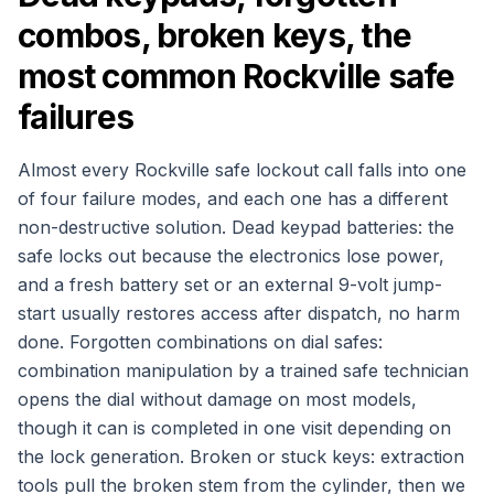
combos, broken keys, the
most common Rockville safe
failures
Almost every Rockville safe lockout call falls into one
of four failure modes, and each one has a different
non-destructive solution. Dead keypad batteries: the
safe locks out because the electronics lose power,
and a fresh battery set or an external 9-volt jump-
start usually restores access after dispatch, no harm
done. Forgotten combinations on dial safes:
combination manipulation by a trained safe technician
opens the dial without damage on most models,
though it can is completed in one visit depending on
the lock generation. Broken or stuck keys: extraction
tools pull the broken stem from the cylinder, then we