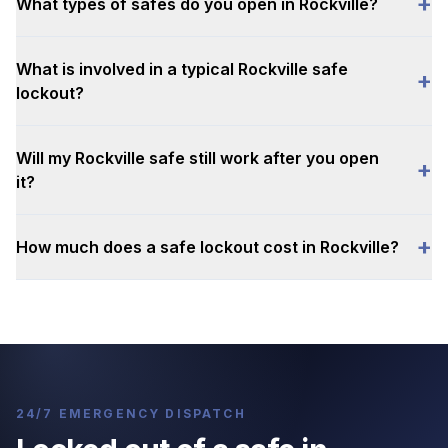
+
What types of safes do you open in Rockville?
What is involved in a typical Rockville safe
+
lockout?
Will my Rockville safe still work after you open
+
it?
+
How much does a safe lockout cost in Rockville?
24/7 EMERGENCY DISPATCH