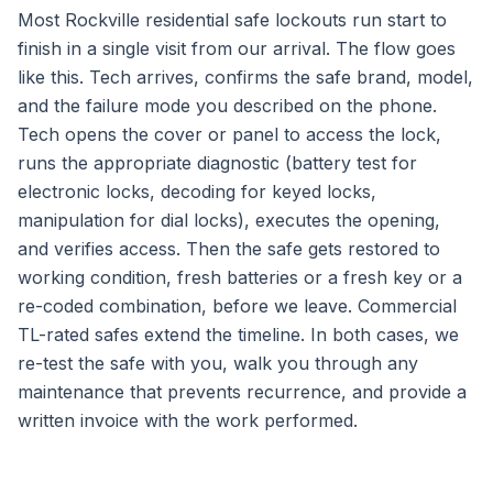
Most Rockville residential safe lockouts run start to
finish in a single visit from our arrival. The flow goes
like this. Tech arrives, confirms the safe brand, model,
and the failure mode you described on the phone.
Tech opens the cover or panel to access the lock,
runs the appropriate diagnostic (battery test for
electronic locks, decoding for keyed locks,
manipulation for dial locks), executes the opening,
and verifies access. Then the safe gets restored to
working condition, fresh batteries or a fresh key or a
re-coded combination, before we leave. Commercial
TL-rated safes extend the timeline. In both cases, we
re-test the safe with you, walk you through any
maintenance that prevents recurrence, and provide a
written invoice with the work performed.