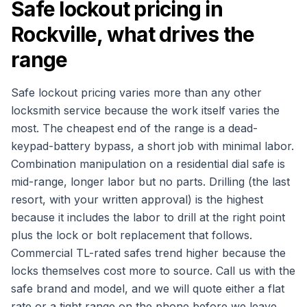
Safe lockout pricing in
Rockville, what drives the
range
Safe lockout pricing varies more than any other
locksmith service because the work itself varies the
most. The cheapest end of the range is a dead-
keypad-battery bypass, a short job with minimal labor.
Combination manipulation on a residential dial safe is
mid-range, longer labor but no parts. Drilling (the last
resort, with your written approval) is the highest
because it includes the labor to drill at the right point
plus the lock or bolt replacement that follows.
Commercial TL-rated safes trend higher because the
locks themselves cost more to source. Call us with the
safe brand and model, and we will quote either a flat
rate or a tight range on the phone before we leave,