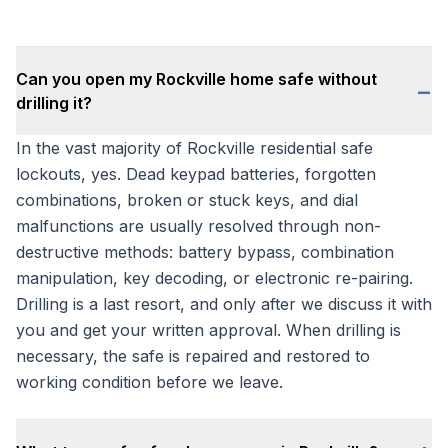
Can you open my Rockville home safe without
−
drilling it?
In the vast majority of Rockville residential safe
lockouts, yes. Dead keypad batteries, forgotten
combinations, broken or stuck keys, and dial
malfunctions are usually resolved through non-
destructive methods: battery bypass, combination
manipulation, key decoding, or electronic re-pairing.
Drilling is a last resort, and only after we discuss it with
you and get your written approval. When drilling is
necessary, the safe is repaired and restored to
working condition before we leave.